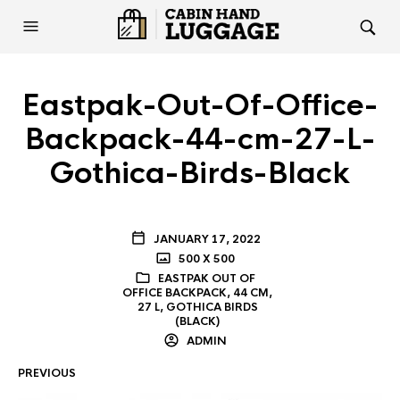
Eastpak-Out-Of-Office-
Backpack-44-cm-27-L-
Gothica-Birds-Black
JANUARY 17, 2022
500 X 500
EASTPAK OUT OF
OFFICE BACKPACK, 44 CM,
27 L, GOTHICA BIRDS
(BLACK)
ADMIN
PREVIOUS