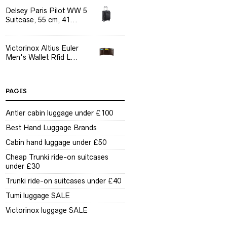
Delsey Paris Pilot WW 5
Suitcase, 55 cm, 41...
Victorinox Altius Euler
Men's Wallet Rfid L...
PAGES
Antler cabin luggage under £100
Best Hand Luggage Brands
Cabin hand luggage under £50
Cheap Trunki ride-on suitcases
under £30
Trunki ride-on suitcases under £40
Tumi luggage SALE
Victorinox luggage SALE