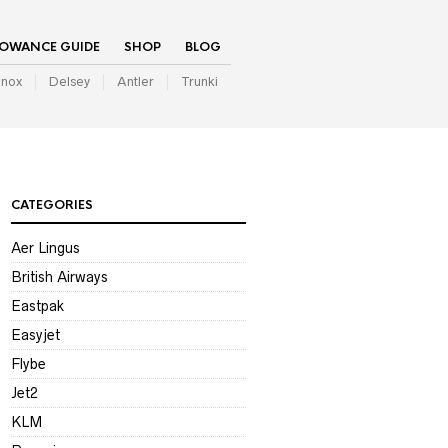
LOWANCE GUIDE
SHOP
BLOG
inox
Delsey
Antler
Trunki
CATEGORIES
Aer Lingus
British Airways
Eastpak
Easyjet
Flybe
Jet2
KLM