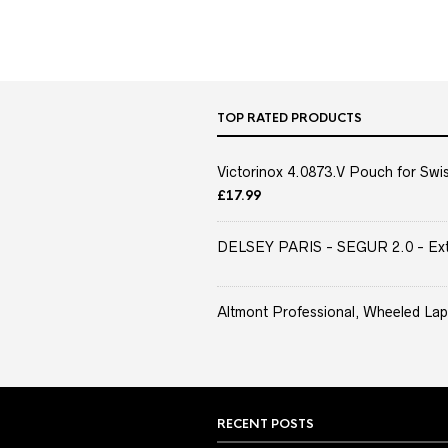
TOP RATED PRODUCTS
Victorinox 4.0873.V Pouch for Swis
£
17.99
DELSEY PARIS - SEGUR 2.0 - Extra
Altmont Professional, Wheeled Lap
RECENT POSTS