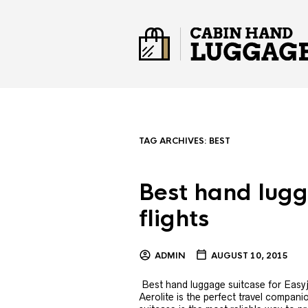
TAG ARCHIVES:
BEST
Best hand lugg
flights
ADMIN
AUGUST 10, 2015
Best hand luggage suitcase for Easyjet
Aerolite is the perfect travel companio