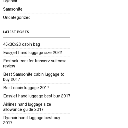
Ryanair
Samsonite
Uncategorized
LATEST POSTS
45x36x20 cabin bag
Easyjet hand luggage size 2022
Eastpak transfer tranverz suitcase
review
Best Samsonite cabin luggage to
buy 2017
Best cabin luggage 2017
Easyjet hand luggage best buy 2017
Airlines hand luggage size
allowance guide 2017
Ryanair hand luggage best buy
2017