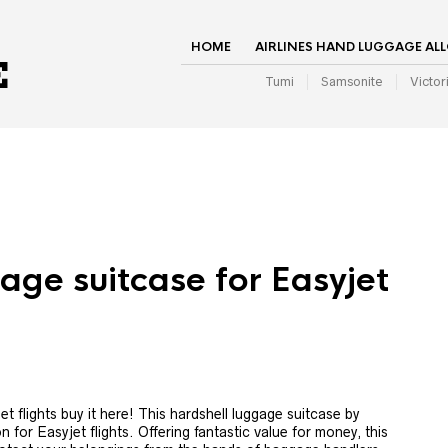
HOME
AIRLINES HAND LUGGAGE AL
Tumi
Samsonite
Victor
age suitcase for Easyjet
 flights buy it here! This hardshell luggage suitcase by
n for Easyjet flights. Offering fantastic value for money, this