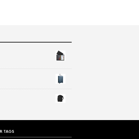
R TAGS