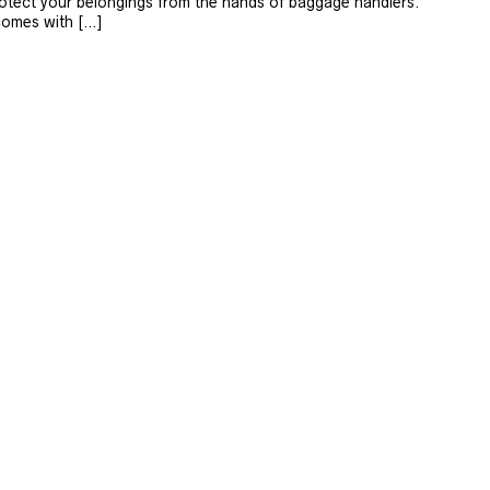
protect your belongings from the hands of baggage handlers.
comes with […]