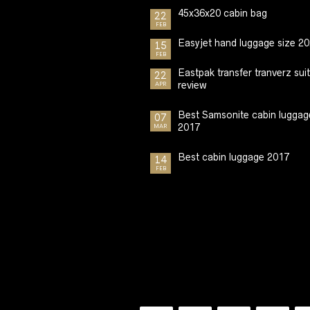
45x36x20 cabin bag
22
FEB
Easyjet hand luggage size 2
15
FEB
Eastpak transfer tranverz sui
22
review
APR
Best Samsonite cabin luggag
07
2017
MAR
Best cabin luggage 2017
14
FEB