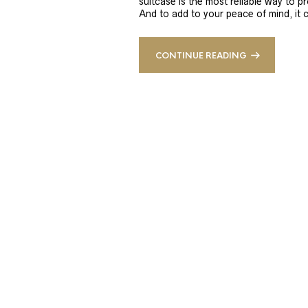
suitcase is the most reliable way to 
And to add to your peace of mind, it 
CONTINUE READING