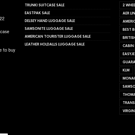
TRUNKI SUITCASE SALE
2 WHEE
EASTPAK SALE
AER LI
022
DELSEY HAND LUGGAGE SALE
AMERIC
SAMSONITE LUGGAGE SALE
BEST B
tcase
AMERICAN TOURISTER LUGGAGE SALE
BRITIS
LEATHER HOLDALLS LUGGAGE SALE
CABIN
e to buy
EASYJ
GUARA
KLM
MONA
SAMSO
THOMA
TRANS
VIRGIN