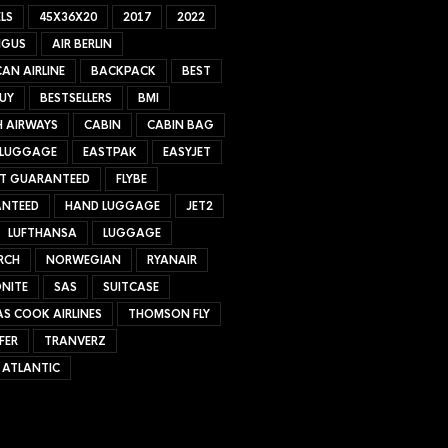
LS
45X36X20
2017
2022
NGUS
AIR BERLIN
AN AIRLINE
BACKPACK
BEST
UY
BESTSELLERS
BMI
H AIRWAYS
CABIN
CABIN BAG
 LUGGAGE
EASTPAK
EASYJET
ET GUARANTEED
FLYBE
NTEED
HAND LUGGAGE
JET2
LUFTHANSA
LUGGAGE
RCH
NORWEGIAN
RYANAIR
NITE
SAS
SUITCASE
S COOK AIRLINES
THOMSON FLY
FER
TRANVERZ
 ATLANTIC