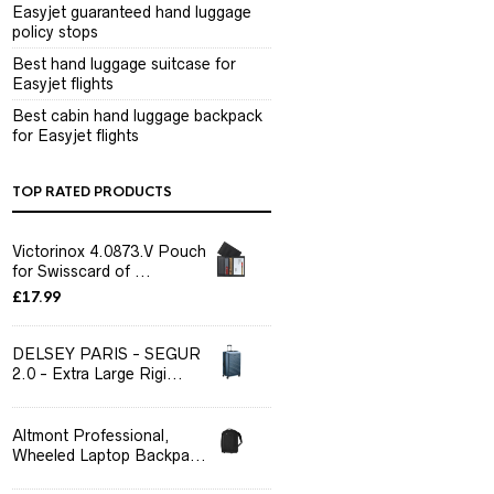
Easyjet guaranteed hand luggage
policy stops
Best hand luggage suitcase for
Easyjet flights
Best cabin hand luggage backpack
for Easyjet flights
TOP RATED PRODUCTS
Victorinox 4.0873.V Pouch
for Swisscard of ...
£
17.99
DELSEY PARIS - SEGUR
2.0 - Extra Large Rigi...
Altmont Professional,
Wheeled Laptop Backpa...