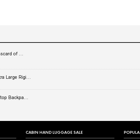
scard of ...
 Large Rigi...
top Backpa...
CABIN HAND LUGGAGE SALE
POPULA