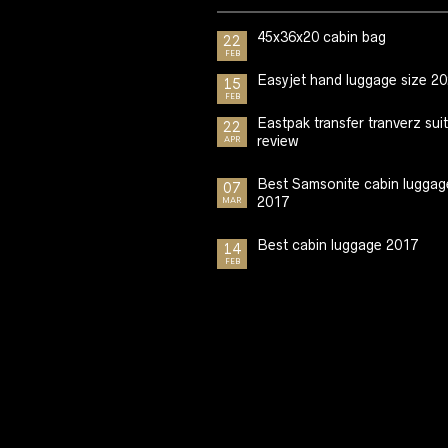
45x36x20 cabin bag
22
FEB
Easyjet hand luggage size 2
15
FEB
Eastpak transfer tranverz sui
22
review
APR
Best Samsonite cabin luggag
07
2017
MAR
Best cabin luggage 2017
14
FEB