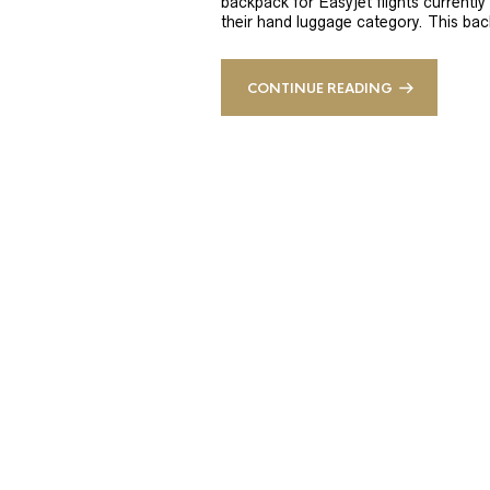
backpack for Easyjet flights currently 
their hand luggage category. This bac
CONTINUE READING