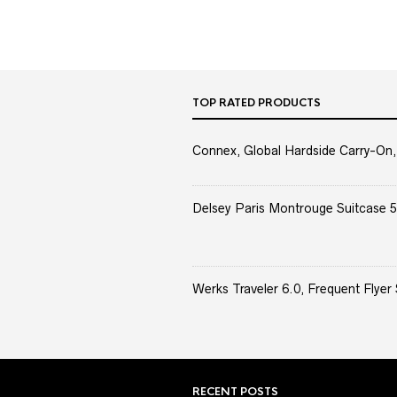
TOP RATED PRODUCTS
Connex, Global Hardside Carry-On,
Delsey Paris Montrouge Suitcase 5
Werks Traveler 6.0, Frequent Flyer 
RECENT POSTS