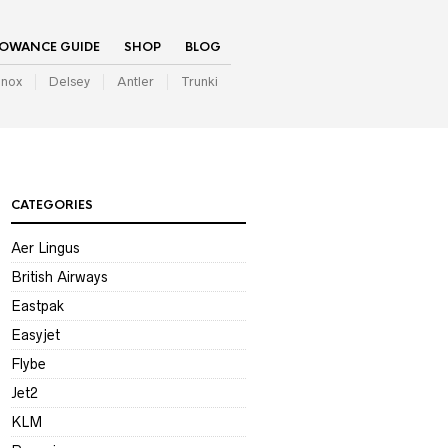
LOWANCE GUIDE
SHOP
BLOG
inox
Delsey
Antler
Trunki
CATEGORIES
Aer Lingus
British Airways
Eastpak
Easyjet
Flybe
Jet2
KLM