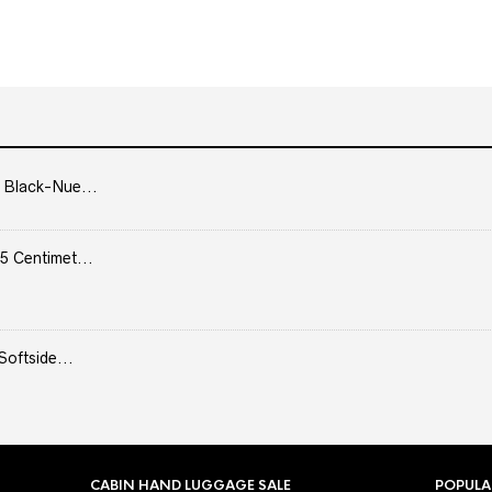
 Black-Nue...
5 Centimet...
Softside...
CABIN HAND LUGGAGE SALE
POPULA