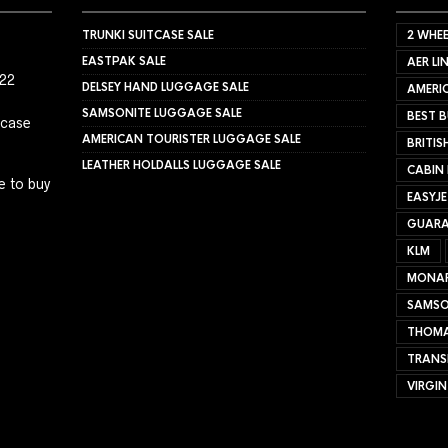
TRUNKI SUITCASE SALE
2 WHEE
EASTPAK SALE
AER LI
022
DELSEY HAND LUGGAGE SALE
AMERIC
SAMSONITE LUGGAGE SALE
BEST B
tcase
AMERICAN TOURISTER LUGGAGE SALE
BRITIS
LEATHER HOLDALLS LUGGAGE SALE
CABIN
e to buy
EASYJ
GUARA
KLM
MONA
SAMSO
THOMA
TRANS
VIRGIN