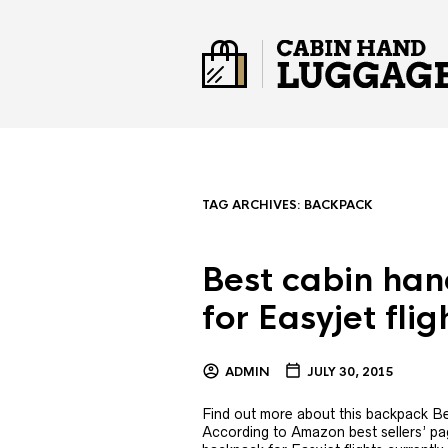
TAG ARCHIVES:
BACKPACK
Best cabin ha
for Easyjet flig
ADMIN
JULY 30, 2015
Find out more about this backpack Be
According to Amazon best sellers’ pag