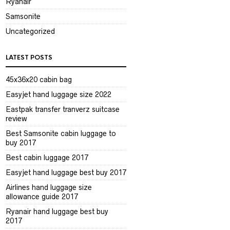
Ryanair
Samsonite
Uncategorized
LATEST POSTS
45x36x20 cabin bag
Easyjet hand luggage size 2022
Eastpak transfer tranverz suitcase
review
Best Samsonite cabin luggage to
buy 2017
Best cabin luggage 2017
Easyjet hand luggage best buy 2017
Airlines hand luggage size
allowance guide 2017
Ryanair hand luggage best buy
2017