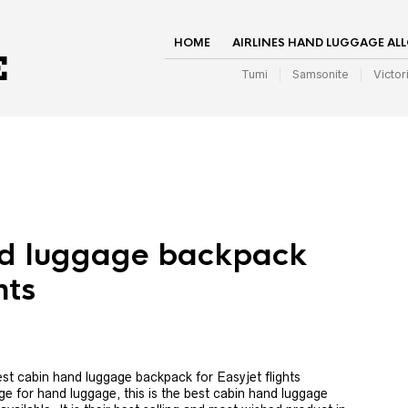
HOME
AIRLINES HAND LUGGAGE AL
Tumi
Samsonite
Victor
nd luggage backpack
hts
st cabin hand luggage backpack for Easyjet flights
e for hand luggage, this is the best cabin hand luggage