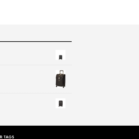
R TAGS