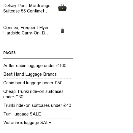
Delsey Paris Montrouge
Suitcase 55 Centimet...
Connex, Frequent Flyer
Hardside Carry-On, B...
PAGES
Antler cabin luggage under £100
Best Hand Luggage Brands
Cabin hand luggage under £50
Cheap Trunki ride-on suitcases
under £30
Trunki ride-on suitcases under £40
Tumi luggage SALE
Victorinox luggage SALE