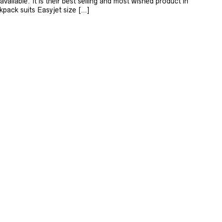
available. It is their best selling and most wished product in
kpack suits Easyjet size […]