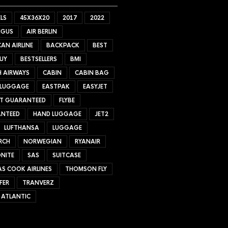
LS
45X36X20
2017
2022
NGUS
AIR BERLIN
AN AIRLINE
BACKPACK
BEST
UY
BESTSELLERS
BMI
H AIRWAYS
CABIN
CABIN BAG
 LUGGAGE
EASTPAK
EASYJET
ET GUARANTEED
FLYBE
NTEED
HAND LUGGAGE
JET2
LUFTHANSA
LUGGAGE
RCH
NORWEGIAN
RYANAIR
NITE
SAS
SUITCASE
S COOK AIRLINES
THOMSON FLY
FER
TRANVERZ
 ATLANTIC