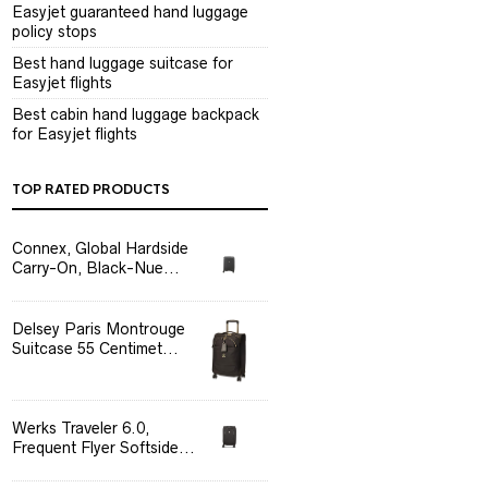
Easyjet guaranteed hand luggage
policy stops
Best hand luggage suitcase for
Easyjet flights
Best cabin hand luggage backpack
for Easyjet flights
TOP RATED PRODUCTS
Connex, Global Hardside
Carry-On, Black-Nue...
Delsey Paris Montrouge
Suitcase 55 Centimet...
Werks Traveler 6.0,
Frequent Flyer Softside...