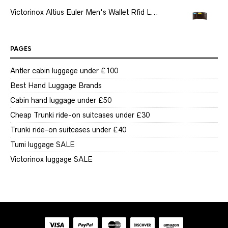
Victorinox Altius Euler Men's Wallet Rfid L...
PAGES
Antler cabin luggage under £100
Best Hand Luggage Brands
Cabin hand luggage under £50
Cheap Trunki ride-on suitcases under £30
Trunki ride-on suitcases under £40
Tumi luggage SALE
Victorinox luggage SALE