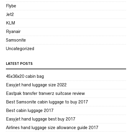
Flybe
Jet2
KLM
Ryanair
Samsonite
Uncategorized
LATEST POSTS
45x36x20 cabin bag
Easyjet hand luggage size 2022
Eastpak transfer tranverz suitcase review
Best Samsonite cabin luggage to buy 2017
Best cabin luggage 2017
Easyjet hand luggage best buy 2017
Airlines hand luggage size allowance guide 2017