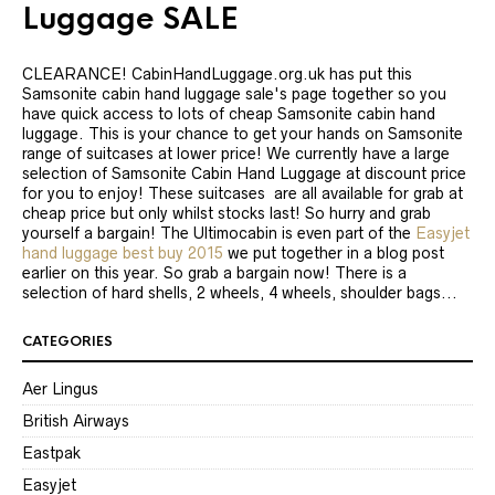
Luggage SALE
CLEARANCE! CabinHandLuggage.org.uk has put this
Samsonite cabin hand luggage sale's page together so you
have quick access to lots of cheap Samsonite cabin hand
luggage. This is your chance to get your hands on Samsonite
range of suitcases at lower price! We currently have a large
selection of Samsonite Cabin Hand Luggage at discount price
for you to enjoy! These suitcases are all available for grab at
cheap price but only whilst stocks last! So hurry and grab
yourself a bargain! The Ultimocabin is even part of the
Easyjet
hand luggage best buy 2015
we put together in a blog post
earlier on this year. So grab a bargain now! There is a
selection of hard shells, 2 wheels, 4 wheels, shoulder bags...
CATEGORIES
Aer Lingus
British Airways
Eastpak
Easyjet