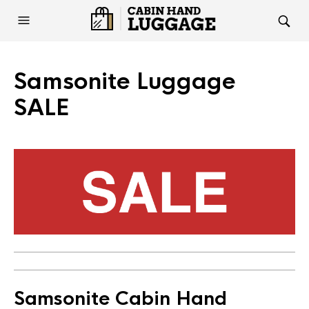
Samsonite Luggage
SALE
Samsonite Cabin Hand