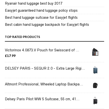
Ryanair hand luggage best buy 2017
Easyjet guaranteed hand luggage policy stops
Best hand luggage suitcase for Easyjet flights
Best cabin hand luggage backpack for Easyjet flights
TOP RATED PRODUCTS
Victorinox 4.0873.V Pouch for Swisscard of ...
£
17.99
DELSEY PARIS - SEGUR 2.0 - Extra Large Rigi...
Altmont Professional, Wheeled Laptop Backpa...
Delsey Paris Pilot WW 5 Suitcase, 55 cm, 41...