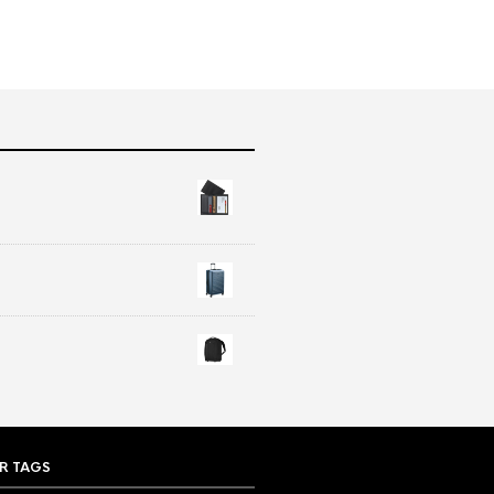
R TAGS