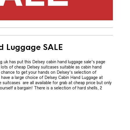
nd Luggage SALE
 has put this Delsey cabin hand luggage sale's page
lots of cheap Delsey suitcases suitable as cabin hand
ur chance to get your hands on Delsey's selection of
ly have a large choice of Delsey Cabin Hand Luggage at
 suitcases are all available for grab at cheap price but only
ourself a bargain! There is a selection of hard shells, 2