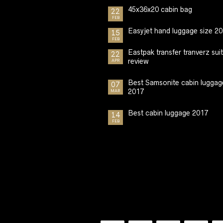
45x36x20 cabin bag
22
FEB
Easyjet hand luggage size 2
15
FEB
Eastpak transfer tranverz sui
22
review
APR
Best Samsonite cabin luggag
07
2017
MAR
Best cabin luggage 2017
14
FEB