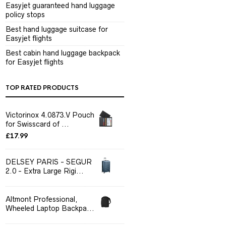
Easyjet guaranteed hand luggage
policy stops
Best hand luggage suitcase for
Easyjet flights
Best cabin hand luggage backpack
for Easyjet flights
TOP RATED PRODUCTS
Victorinox 4.0873.V Pouch
for Swisscard of ...
£
17.99
DELSEY PARIS - SEGUR
2.0 - Extra Large Rigi...
Altmont Professional,
Wheeled Laptop Backpa...