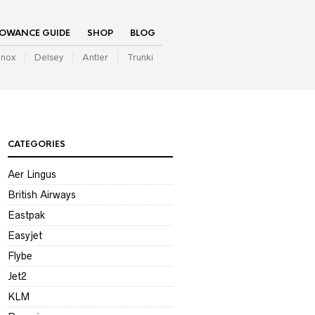
LOWANCE GUIDE
SHOP
BLOG
inox
Delsey
Antler
Trunki
CATEGORIES
Aer Lingus
British Airways
Eastpak
Easyjet
Flybe
Jet2
KLM