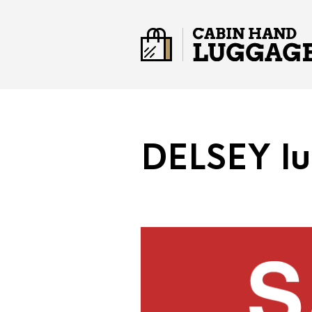
DELSEY l