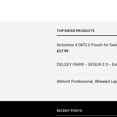
TOP RATED PRODUCTS
Victorinox 4.0873.V Pouch for Swis
£
17.99
DELSEY PARIS - SEGUR 2.0 - Extra
Altmont Professional, Wheeled Lap
RECENT POSTS