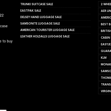
TRUNKI SUITCASE SALE
2 WHEE
EASTPAK SALE
AER LI
022
DELSEY HAND LUGGAGE SALE
AMERIC
SAMSONITE LUGGAGE SALE
BEST B
tcase
AMERICAN TOURISTER LUGGAGE SALE
BRITIS
LEATHER HOLDALLS LUGGAGE SALE
CABIN
e to buy
EASYJ
GUARA
KLM
MONA
SAMSO
THOMA
TRANS
VIRGIN