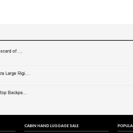
scard of ...
 Large Rigi...
top Backpa...
CABIN HAND LUGGAGE SALE
POPULA