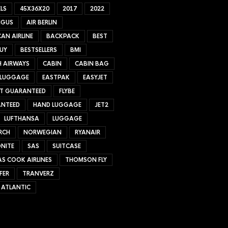
LS
45X36X20
2017
2022
NGUS
AIR BERLIN
AN AIRLINE
BACKPACK
BEST
UY
BESTSELLERS
BMI
H AIRWAYS
CABIN
CABIN BAG
 LUGGAGE
EASTPAK
EASYJET
ET GUARANTEED
FLYBE
NTEED
HAND LUGGAGE
JET2
LUFTHANSA
LUGGAGE
RCH
NORWEGIAN
RYANAIR
NITE
SAS
SUITCASE
S COOK AIRLINES
THOMSON FLY
FER
TRANVERZ
 ATLANTIC