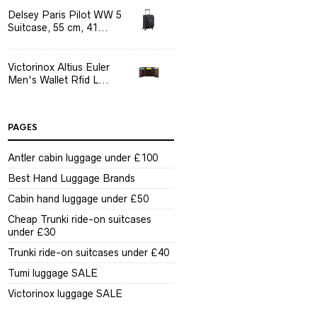
Delsey Paris Pilot WW 5
Suitcase, 55 cm, 41...
Victorinox Altius Euler
Men's Wallet Rfid L...
PAGES
Antler cabin luggage under £100
Best Hand Luggage Brands
Cabin hand luggage under £50
Cheap Trunki ride-on suitcases
under £30
Trunki ride-on suitcases under £40
Tumi luggage SALE
Victorinox luggage SALE