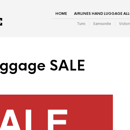
HOME
AIRLINES HAND LUGGAGE AL
Tumi
Samsonite
Victor
uggage SALE