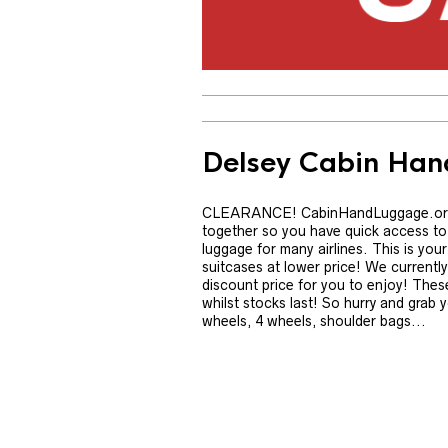
Delsey Cabin Ha
CLEARANCE! CabinHandLuggage.org.uk
together so you have quick access to 
luggage for many airlines. This is yo
suitcases at lower price! We current
discount price for you to enjoy! These
whilst stocks last! So hurry and grab y
wheels, 4 wheels, shoulder bags...