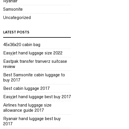
Ryanair
Samsonite
Uncategorized
LATEST POSTS
45x36x20 cabin bag
Easyjet hand luggage size 2022
Eastpak transfer tranverz suitcase
review
Best Samsonite cabin luggage to
buy 2017
Best cabin luggage 2017
Easyjet hand luggage best buy 2017
Airlines hand luggage size
allowance guide 2017
Ryanair hand luggage best buy
2017