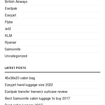
British Airways
Eastpak
Easyjet
Flybe
Jet2
KLM
Ryanair
Samsonite
Uncategorized
LATEST POSTS
45x36x20 cabin bag
Easyjet hand luggage size 2022
Eastpak transfer tranverz suitcase review
Best Samsonite cabin luggage to buy 2017