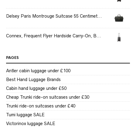
Delsey Paris Montrouge Suitcase 55 Centimet...
Connex, Frequent Flyer Hardside Carry-On, B...
PAGES
Antler cabin luggage under £100
Best Hand Luggage Brands
Cabin hand luggage under £50
Cheap Trunki ride-on suitcases under £30
Trunki ride-on suitcases under £40
Tumi luggage SALE
Victorinox luggage SALE