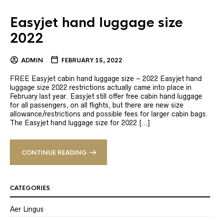
Easyjet hand luggage size
2022
ADMIN
FEBRUARY 15, 2022
FREE Easyjet cabin hand luggage size – 2022 Easyjet hand
luggage size 2022 restrictions actually came into place in
February last year. Easyjet still offer free cabin hand luggage
for all passengers, on all flights, but there are new size
allowance/restrictions and possible fees for larger cabin bags.
The Easyjet hand luggage size for 2022 […]
CONTINUE READING
CATEGORIES
Aer Lingus