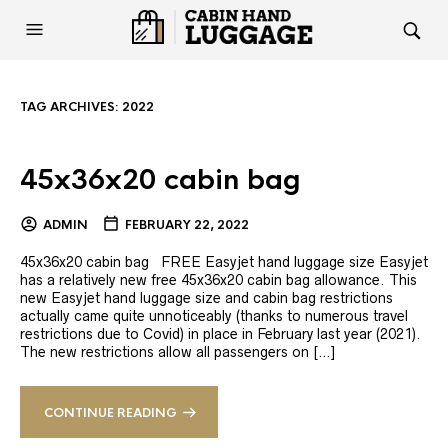
TAG ARCHIVES:
2022
45x36x20 cabin bag
ADMIN
FEBRUARY 22, 2022
45x36x20 cabin bag FREE Easyjet hand luggage size Easyjet
has a relatively new free 45x36x20 cabin bag allowance. This
new Easyjet hand luggage size and cabin bag restrictions
actually came quite unnoticeably (thanks to numerous travel
restrictions due to Covid) in place in February last year (2021).
The new restrictions allow all passengers on […]
CONTINUE READING