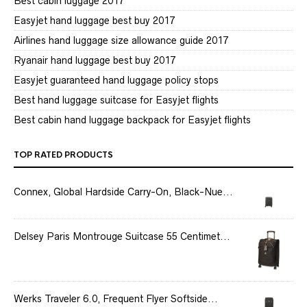
Best cabin luggage 2017
Easyjet hand luggage best buy 2017
Airlines hand luggage size allowance guide 2017
Ryanair hand luggage best buy 2017
Easyjet guaranteed hand luggage policy stops
Best hand luggage suitcase for Easyjet flights
Best cabin hand luggage backpack for Easyjet flights
TOP RATED PRODUCTS
Connex, Global Hardside Carry-On, Black-Nue...
Delsey Paris Montrouge Suitcase 55 Centimet...
Werks Traveler 6.0, Frequent Flyer Softside...