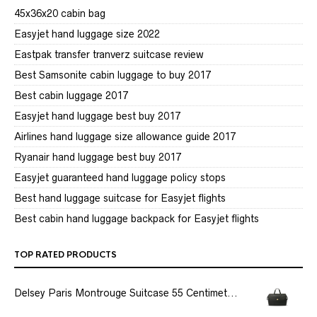
45x36x20 cabin bag
Easyjet hand luggage size 2022
Eastpak transfer tranverz suitcase review
Best Samsonite cabin luggage to buy 2017
Best cabin luggage 2017
Easyjet hand luggage best buy 2017
Airlines hand luggage size allowance guide 2017
Ryanair hand luggage best buy 2017
Easyjet guaranteed hand luggage policy stops
Best hand luggage suitcase for Easyjet flights
Best cabin hand luggage backpack for Easyjet flights
TOP RATED PRODUCTS
Delsey Paris Montrouge Suitcase 55 Centimet...