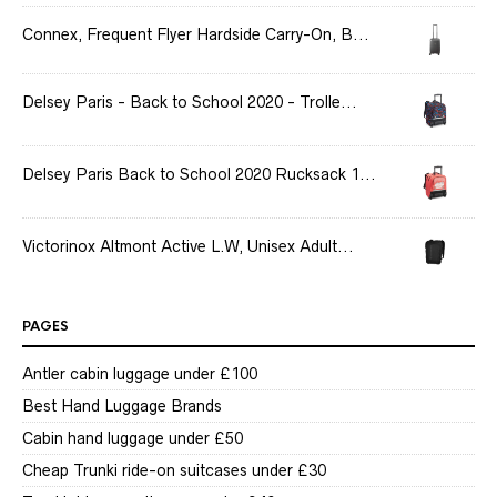
Connex, Frequent Flyer Hardside Carry-On, B...
Delsey Paris - Back to School 2020 - Trolle...
Delsey Paris Back to School 2020 Rucksack 1...
Victorinox Altmont Active L.W, Unisex Adult...
PAGES
Antler cabin luggage under £100
Best Hand Luggage Brands
Cabin hand luggage under £50
Cheap Trunki ride-on suitcases under £30