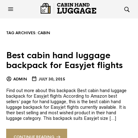
TAG ARCHIVES:
CABIN
Best cabin hand luggage
backpack for Easyjet flights
ADMIN
JULY 30, 2015
Find out more about this backpack Best cabin hand luggage
backpack for Easyjet flights According to Amazon best
sellers’ page for hand luggage, this is the best cabin hand
luggage backpack for Easyjet flights currently available. It is
their best selling and most wished product in their hand
luggage category. This backpack suits Easyjet size […]
CONTINUE READING