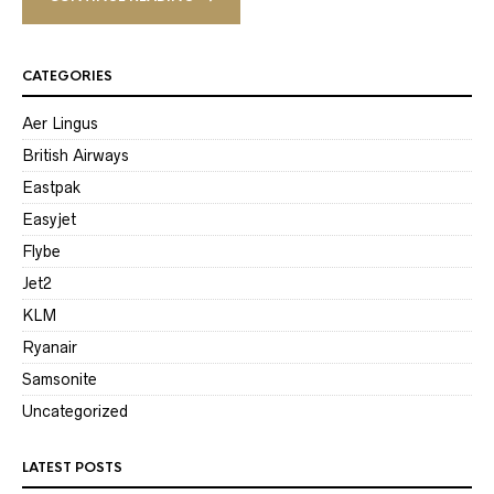
CATEGORIES
Aer Lingus
British Airways
Eastpak
Easyjet
Flybe
Jet2
KLM
Ryanair
Samsonite
Uncategorized
LATEST POSTS