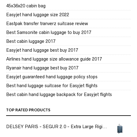
45x36x20 cabin bag
Easyjet hand luggage size 2022
Eastpak transfer tranverz suitcase review
Best Samsonite cabin luggage to buy 2017
Best cabin luggage 2017
Easyjet hand luggage best buy 2017
Airlines hand luggage size allowance guide 2017
Ryanair hand luggage best buy 2017
Easyjet guaranteed hand luggage policy stops
Best hand luggage suitcase for Easyjet flights
Best cabin hand luggage backpack for Easyjet flights
TOP RATED PRODUCTS
DELSEY PARIS - SEGUR 2.0 - Extra Large Rigi...