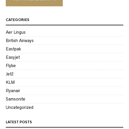
CATEGORIES
Aer Lingus
British Airways
Eastpak
Easyjet
Flybe
Jet2
KLM
Ryanair
Samsonite
Uncategorized
LATEST POSTS