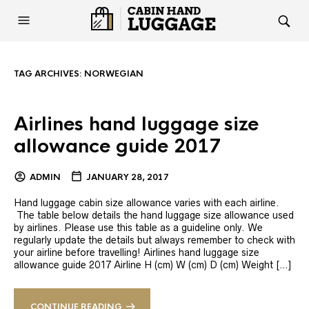
TAG ARCHIVES:
NORWEGIAN
Airlines hand luggage size
allowance guide 2017
ADMIN
JANUARY 28, 2017
Hand luggage cabin size allowance varies with each airline.
The table below details the hand luggage size allowance used
by airlines. Please use this table as a guideline only. We
regularly update the details but always remember to check with
your airline before travelling! Airlines hand luggage size
allowance guide 2017 Airline H (cm) W (cm) D (cm) Weight […]
CONTINUE READING