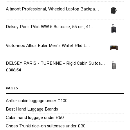
Altmont Professional, Wheeled Laptop Backpa...
Delsey Paris Pilot WW 5 Suitcase, 55 cm, 41...
Victorinox Altius Euler Men's Wallet Rfid L...
DELSEY PARIS - TURENNE - Rigid Cabin Suitca...
£
308.54
PAGES
Antler cabin luggage under £100
Best Hand Luggage Brands
Cabin hand luggage under £50
Cheap Trunki ride-on suitcases under £30