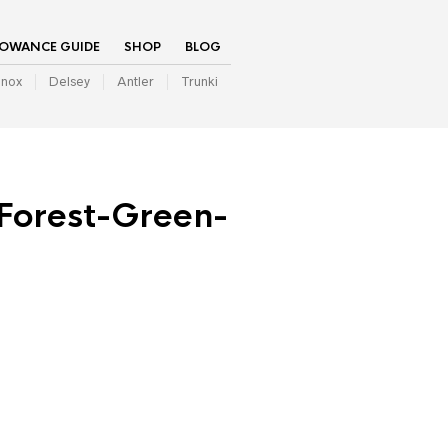
LOWANCE GUIDE
SHOP
BLOG
inox
Delsey
Antler
Trunki
Forest-Green-