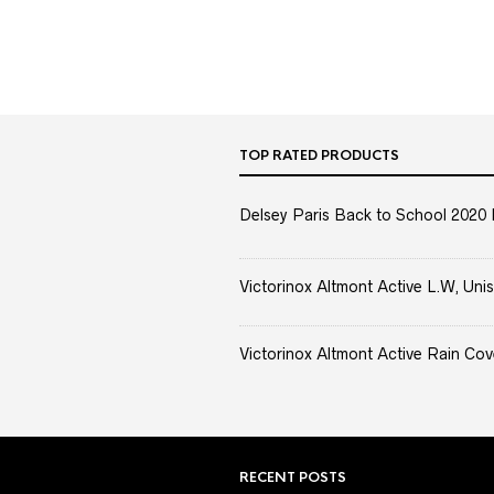
TOP RATED PRODUCTS
Delsey Paris Back to School 2020 
Victorinox Altmont Active L.W, Unis
Victorinox Altmont Active Rain Cov
RECENT POSTS