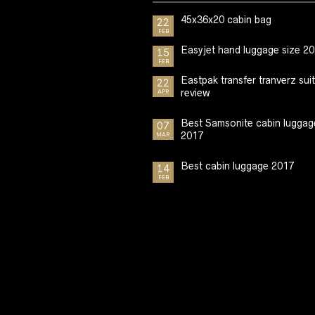
45x36x20 cabin bag
22
FEB
Easyjet hand luggage size 2
15
FEB
Eastpak transfer tranverz sui
22
review
APR
Best Samsonite cabin luggag
07
2017
MAR
Best cabin luggage 2017
14
FEB