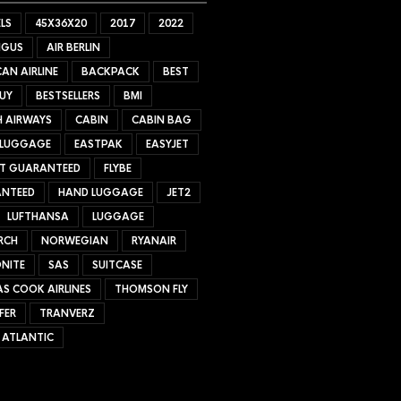
LS
45X36X20
2017
2022
NGUS
AIR BERLIN
AN AIRLINE
BACKPACK
BEST
UY
BESTSELLERS
BMI
H AIRWAYS
CABIN
CABIN BAG
 LUGGAGE
EASTPAK
EASYJET
ET GUARANTEED
FLYBE
NTEED
HAND LUGGAGE
JET2
LUFTHANSA
LUGGAGE
RCH
NORWEGIAN
RYANAIR
NITE
SAS
SUITCASE
S COOK AIRLINES
THOMSON FLY
FER
TRANVERZ
 ATLANTIC