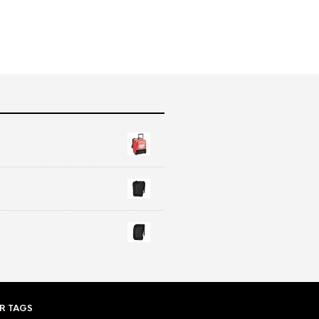
R TAGS