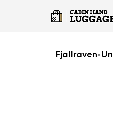
Fjallraven-U