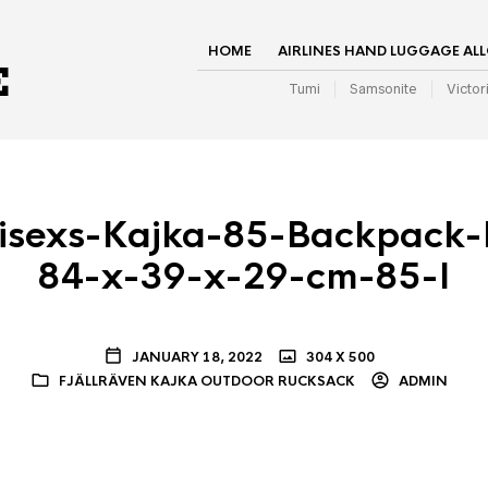
HOME
AIRLINES HAND LUGGAGE AL
Tumi
Samsonite
Victor
nisexs-Kajka-85-Backpack-
84-x-39-x-29-cm-85-l
JANUARY 18, 2022
304 X 500
FJÄLLRÄVEN KAJKA OUTDOOR RUCKSACK
ADMIN