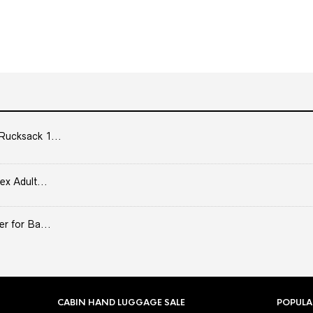
Rucksack 1...
ex Adult...
er for Ba...
CABIN HAND LUGGAGE SALE
POPULA