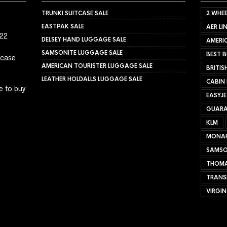
TRUNKI SUITCASE SALE
2 WHEE
EASTPAK SALE
AER LI
022
DELSEY HAND LUGGAGE SALE
AMERIC
SAMSONITE LUGGAGE SALE
BEST B
tcase
AMERICAN TOURISTER LUGGAGE SALE
BRITIS
LEATHER HOLDALLS LUGGAGE SALE
CABIN
e to buy
EASYJ
GUARA
KLM
MONA
SAMSO
THOMA
TRANS
VIRGIN