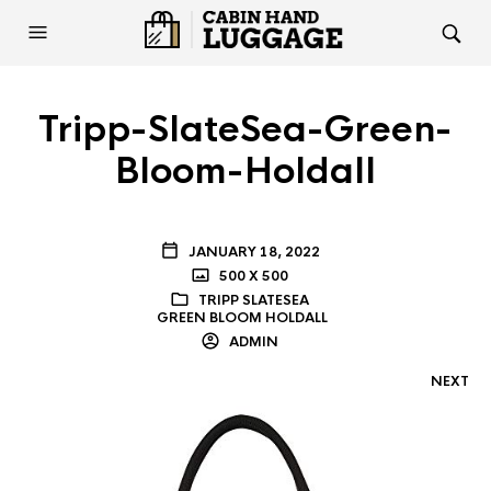
Tripp-SlateSea-Green-
Bloom-Holdall
JANUARY 18, 2022
500 X 500
TRIPP SLATESEA
GREEN BLOOM HOLDALL
ADMIN
NEXT