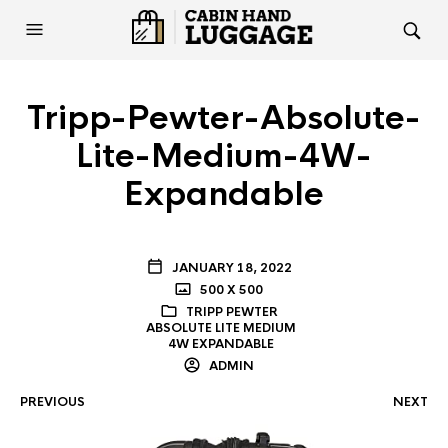
Tripp-Pewter-Absolute-
Lite-Medium-4W-
Expandable
JANUARY 18, 2022
500 X 500
TRIPP PEWTER
ABSOLUTE LITE MEDIUM
4W EXPANDABLE
ADMIN
PREVIOUS
NEXT