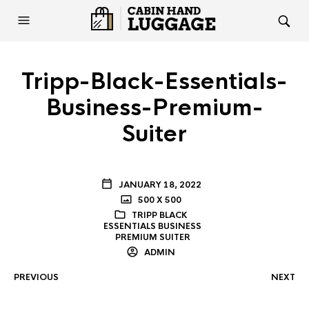
Tripp-Black-Essentials-
Business-Premium-
Suiter
JANUARY 18, 2022
500 X 500
TRIPP BLACK
ESSENTIALS BUSINESS
PREMIUM SUITER
ADMIN
PREVIOUS
NEXT