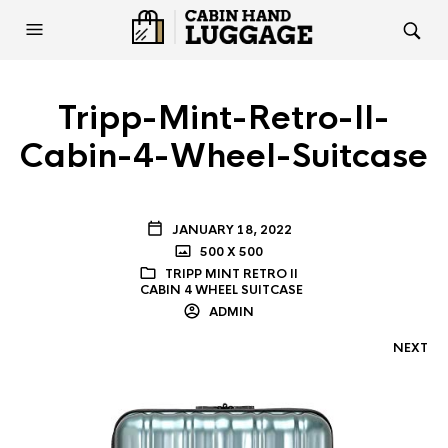
Tripp-Mint-Retro-II-
Cabin-4-Wheel-Suitcase
JANUARY 18, 2022
500 X 500
TRIPP MINT RETRO II
CABIN 4 WHEEL SUITCASE
ADMIN
NEXT