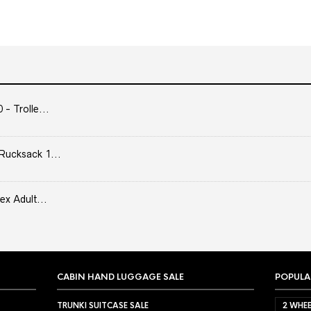
- Trolle...
Rucksack 1...
ex Adult...
CABIN HAND LUGGAGE SALE
POPULA
TRUNKI SUITCASE SALE
2 WHEE