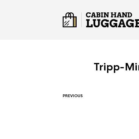
Tripp-Mi
PREVIOUS