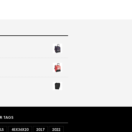
R TAGS
LS
45X36X20
2017
2022