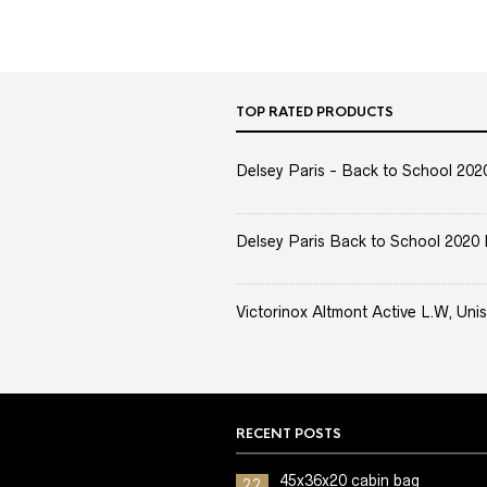
TOP RATED PRODUCTS
Delsey Paris - Back to School 2020 
Delsey Paris Back to School 2020 
Victorinox Altmont Active L.W, Unis
RECENT POSTS
45x36x20 cabin bag
22