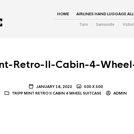
HOME
AIRLINES HAND LUGGAGE AL
Tumi
Samsonite
Victor
nt-Retro-II-Cabin-4-Wheel
JANUARY 18, 2022
500 X 500
TRIPP MINT RETRO II CABIN 4 WHEEL SUITCASE
ADMIN