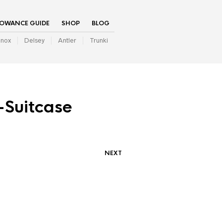
LOWANCE GUIDE
SHOP
BLOG
inox
Delsey
Antler
Trunki
-Suitcase
NEXT