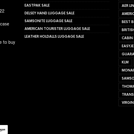
EASTPAK SALE
AER LI
022
DELSEY HAND LUGGAGE SALE
AMERIC
SAMSONITE LUGGAGE SALE
BEST B
tcase
AMERICAN TOURISTER LUGGAGE SALE
BRITIS
LEATHER HOLDALLS LUGGAGE SALE
CABIN
e to buy
EASYJ
GUARA
KLM
MONA
SAMSO
THOMA
TRANS
VIRGIN