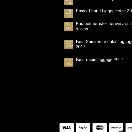
FEB
Easyjet hand luggage size 2
15
FEB
Eastpak transfer tranverz sui
22
review
APR
Best Samsonite cabin luggag
07
2017
MAR
Best cabin luggage 2017
14
FEB