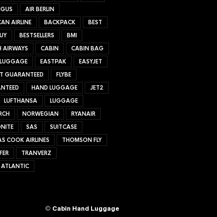
NGUS
AIR BERLIN
AN AIRLINE
BACKPACK
BEST
UY
BESTSELLERS
BMI
H AIRWAYS
CABIN
CABIN BAG
 LUGGAGE
EASTPAK
EASYJET
ET GUARANTEED
FLYBE
NTEED
HAND LUGGAGE
JET2
LUFTHANSA
LUGGAGE
RCH
NORWEGIAN
RYANAIR
NITE
SAS
SUITCASE
S COOK AIRLINES
THOMSON FLY
FER
TRANVERZ
 ATLANTIC
©
Cabin Hand Luggage