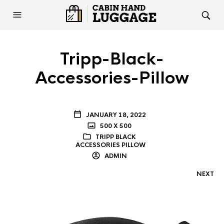
Tripp-Black-
Accessories-Pillow
JANUARY 18, 2022
500 X 500
TRIPP BLACK
ACCESSORIES PILLOW
ADMIN
NEXT