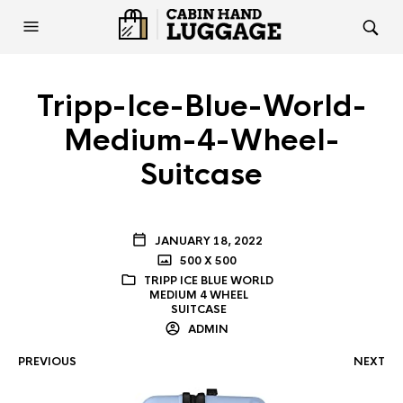
Tripp-Ice-Blue-World-
Medium-4-Wheel-
Suitcase
JANUARY 18, 2022
500 X 500
TRIPP ICE BLUE WORLD
MEDIUM 4 WHEEL
SUITCASE
ADMIN
PREVIOUS
NEXT