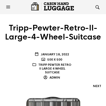
Tripp-Pewter-Retro-II-
Large-4-Wheel-Suitcase
JANUARY 18, 2022
500 X 500
TRIPP PEWTER RETRO
II LARGE 4 WHEEL
SUITCASE
ADMIN
NEXT