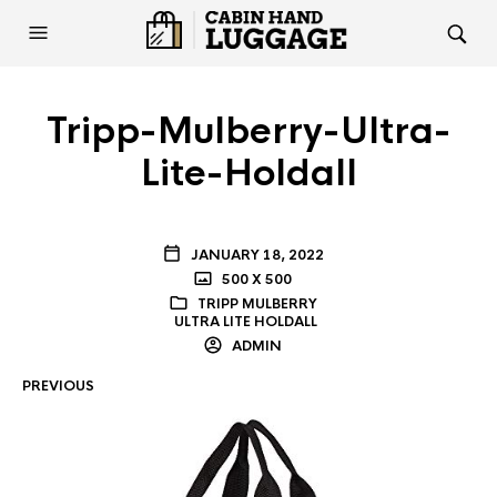
Tripp-Mulberry-Ultra-
Lite-Holdall
JANUARY 18, 2022
500 X 500
TRIPP MULBERRY
ULTRA LITE HOLDALL
ADMIN
PREVIOUS