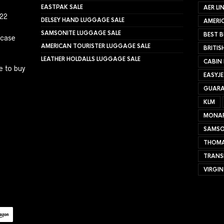
EASTPAK SALE
AER LI
022
DELSEY HAND LUGGAGE SALE
AMERIC
SAMSONITE LUGGAGE SALE
BEST B
tcase
AMERICAN TOURISTER LUGGAGE SALE
BRITIS
LEATHER HOLDALLS LUGGAGE SALE
CABIN
e to buy
EASYJ
GUARA
KLM
MONA
SAMSO
THOMA
TRANS
VIRGIN