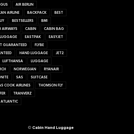
NGUS
AIR BERLIN
AN AIRLINE
BACKPACK
BEST
UY
BESTSELLERS
BMI
H AIRWAYS
CABIN
CABIN BAG
 LUGGAGE
EASTPAK
EASYJET
ET GUARANTEED
FLYBE
NTEED
HAND LUGGAGE
JET2
LUFTHANSA
LUGGAGE
RCH
NORWEGIAN
RYANAIR
NITE
SAS
SUITCASE
S COOK AIRLINES
THOMSON FLY
FER
TRANVERZ
 ATLANTIC
©
Cabin Hand Luggage