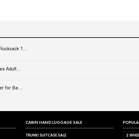
Rucksack 1...
ex Adult...
er for Ba...
CABIN HAND LUGGAGE SALE
POPULA
TRUNKI SUITCASE SALE
2 WHEE