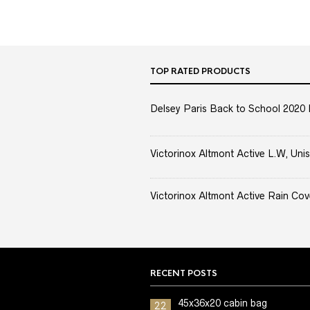
TOP RATED PRODUCTS
Delsey Paris Back to School 2020 
Victorinox Altmont Active L.W, Unis
Victorinox Altmont Active Rain Cov
RECENT POSTS
45x36x20 cabin bag
22