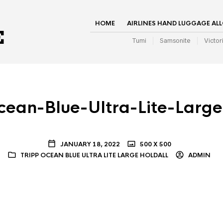
HOME
AIRLINES HAND LUGGAGE AL
Tumi
Samsonite
Victor
cean-Blue-Ultra-Lite-Large
JANUARY 18, 2022
500 X 500
TRIPP OCEAN BLUE ULTRA LITE LARGE HOLDALL
ADMIN