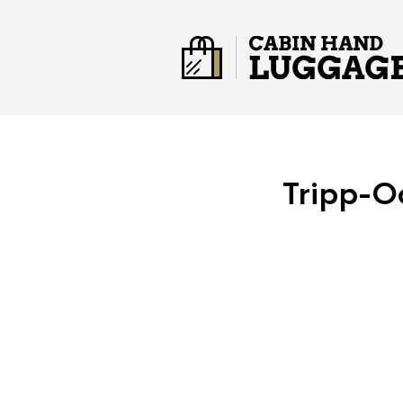
Tripp-O