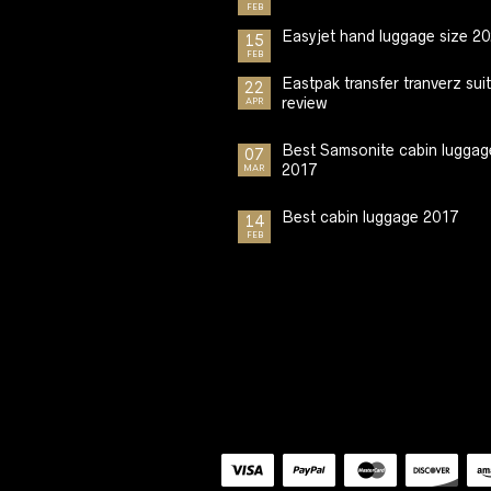
FEB
Easyjet hand luggage size 2
15
FEB
Eastpak transfer tranverz sui
22
review
APR
Best Samsonite cabin luggag
07
2017
MAR
Best cabin luggage 2017
14
FEB