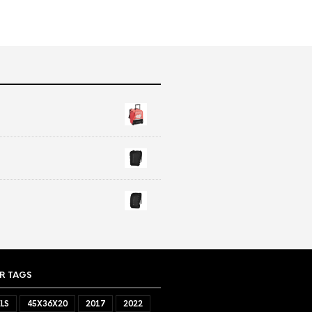
R TAGS
LS
45X36X20
2017
2022