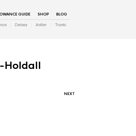
LOWANCE GUIDE
SHOP
BLOG
inox
Delsey
Antler
Trunki
-Holdall
NEXT