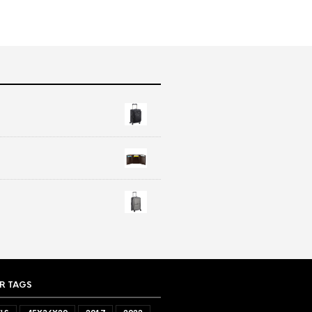
R TAGS