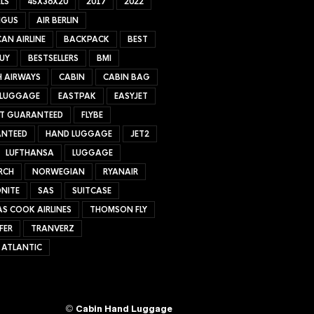
LS
45X36X20
2017
2022
NGUS
AIR BERLIN
AN AIRLINE
BACKPACK
BEST
UY
BESTSELLERS
BMI
H AIRWAYS
CABIN
CABIN BAG
 LUGGAGE
EASTPAK
EASYJET
ET GUARANTEED
FLYBE
NTEED
HAND LUGGAGE
JET2
LUFTHANSA
LUGGAGE
RCH
NORWEGIAN
RYANAIR
NITE
SAS
SUITCASE
S COOK AIRLINES
THOMSON FLY
FER
TRANVERZ
 ATLANTIC
©
Cabin Hand Luggage