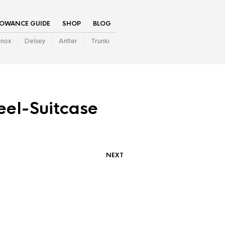
LOWANCE GUIDE
SHOP
BLOG
inox
Delsey
Antler
Trunki
eel-Suitcase
NEXT