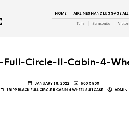
HOME
AIRLINES HAND LUGGAGE AL
Tumi
Samsonite
Victor
-Full-Circle-II-Cabin-4-Wh
JANUARY 18, 2022
500 X 500
TRIPP BLACK FULL CIRCLE II CABIN 4 WHEEL SUITCASE
ADMIN