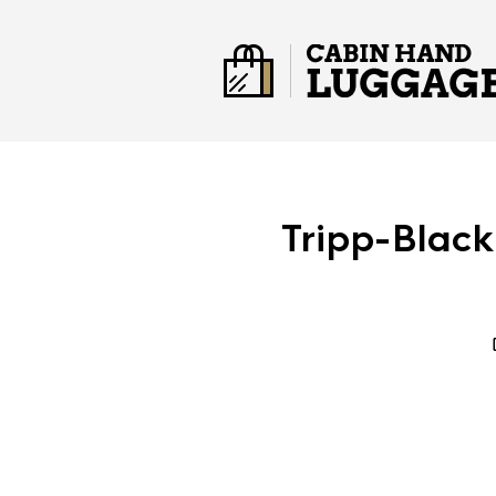
Tripp-Black