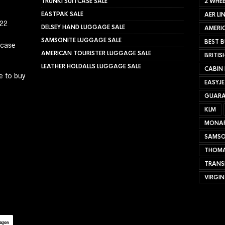
TRUNKI SUITCASE SALE
2 WHEE
EASTPAK SALE
AER LI
022
DELSEY HAND LUGGAGE SALE
AMERIC
SAMSONITE LUGGAGE SALE
BEST B
tcase
AMERICAN TOURISTER LUGGAGE SALE
BRITIS
LEATHER HOLDALLS LUGGAGE SALE
CABIN
e to buy
EASYJ
GUARA
KLM
MONA
SAMSO
THOMA
TRANS
VIRGIN