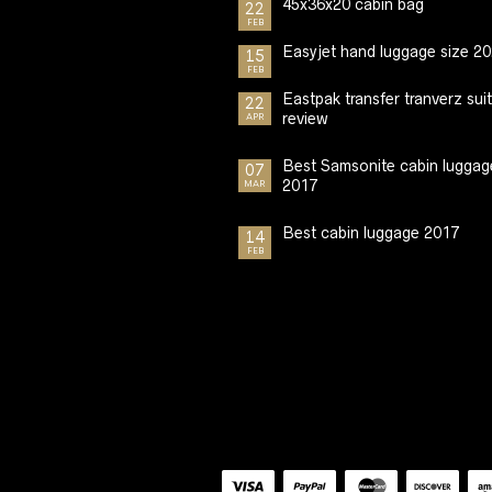
45x36x20 cabin bag
22
FEB
Easyjet hand luggage size 2
15
FEB
Eastpak transfer tranverz sui
22
review
APR
Best Samsonite cabin luggag
07
2017
MAR
Best cabin luggage 2017
14
FEB