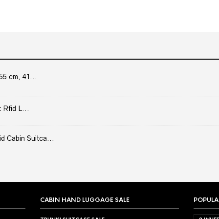
55 cm, 41...
 Rfid L...
Cabin Suitca...
CABIN HAND LUGGAGE SALE
POPULA