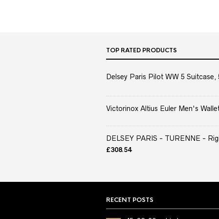
TOP RATED PRODUCTS
Delsey Paris Pilot WW 5 Suitcase, 
Victorinox Altius Euler Men's Wallet
DELSEY PARIS - TURENNE - Rigid 
£
308.54
RECENT POSTS