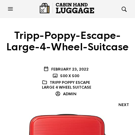
Tripp-Poppy-Escape-
Large-4-Wheel-Suitcase
FEBRUARY 23, 2022
500 X 500
TRIPP POPPY ESCAPE
LARGE 4 WHEEL SUITCASE
ADMIN
NEXT