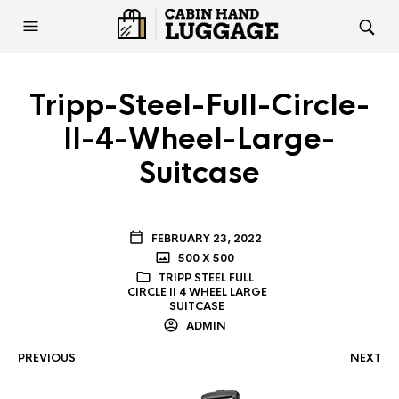
Tripp-Steel-Full-Circle-
II-4-Wheel-Large-
Suitcase
FEBRUARY 23, 2022
500 X 500
TRIPP STEEL FULL
CIRCLE II 4 WHEEL LARGE
SUITCASE
ADMIN
PREVIOUS
NEXT