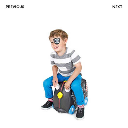
PREVIOUS
NEXT