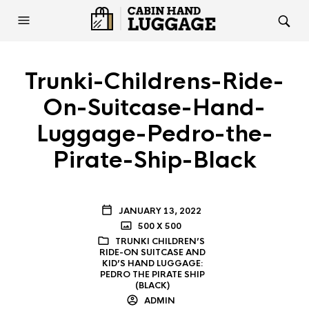
Trunki-Childrens-Ride-
On-Suitcase-Hand-
Luggage-Pedro-the-
Pirate-Ship-Black
JANUARY 13, 2022
500 X 500
TRUNKI CHILDREN’S
RIDE-ON SUITCASE AND
KID’S HAND LUGGAGE:
PEDRO THE PIRATE SHIP
(BLACK)
ADMIN