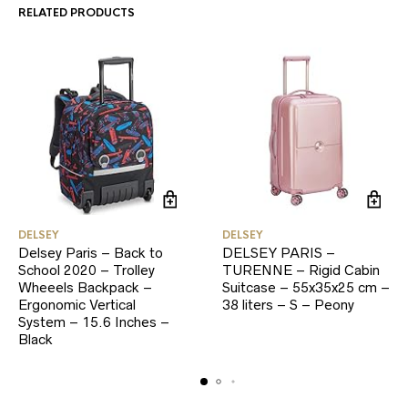
RELATED PRODUCTS
DELSEY
DELSEY
Delsey Paris – Back to
DELSEY PARIS –
School 2020 – Trolley
TURENNE – Rigid Cabin
Wheeels Backpack –
Suitcase – 55x35x25 cm –
Ergonomic Vertical
38 liters – S – Peony
System – 15.6 Inches –
Black