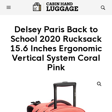
Delsey Paris Back to
School 2020 Rucksack
15.6 Inches Ergonomic
Vertical System Coral
Pink