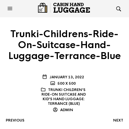
Trunki-Childrens-Ride-
On-Suitcase-Hand-
Luggage-Terrance-Blue
JANUARY 13, 2022
500 X 500
TRUNKI CHILDREN’S
RIDE-ON SUITCASE AND
KID’S HAND LUGGAGE:
TERRANCE (BLUE)
ADMIN
PREVIOUS
NEXT