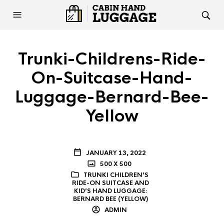
Trunki-Childrens-Ride-
On-Suitcase-Hand-
Luggage-Bernard-Bee-
Yellow
JANUARY 13, 2022
500 X 500
TRUNKI CHILDREN’S
RIDE-ON SUITCASE AND
KID’S HAND LUGGAGE:
BERNARD BEE (YELLOW)
ADMIN