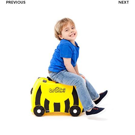
PREVIOUS
NEXT