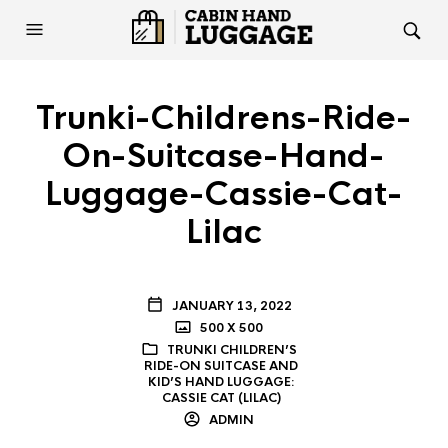
Trunki-Childrens-Ride-
On-Suitcase-Hand-
Luggage-Cassie-Cat-
Lilac
JANUARY 13, 2022
500 X 500
TRUNKI CHILDREN’S
RIDE-ON SUITCASE AND
KID’S HAND LUGGAGE:
CASSIE CAT (LILAC)
ADMIN