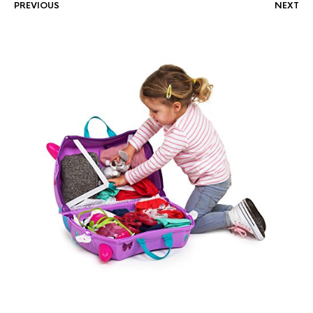
PREVIOUS
NEXT