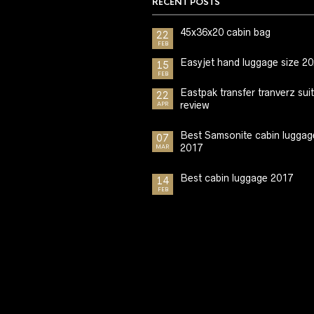
RECENT POSTS
45x36x20 cabin bag
22
FEB
Easyjet hand luggage size 2
15
FEB
Eastpak transfer tranverz sui
22
review
APR
Best Samsonite cabin luggag
07
2017
MAR
Best cabin luggage 2017
14
FEB