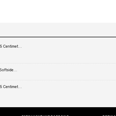
5 Centimet...
Softside...
5 Centimet...