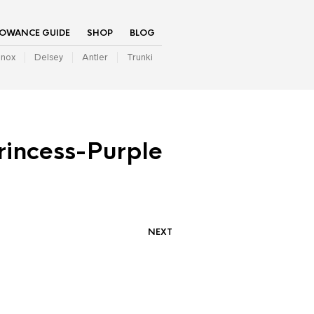
LOWANCE GUIDE
SHOP
BLOG
inox
Delsey
Antler
Trunki
rincess-Purple
NEXT