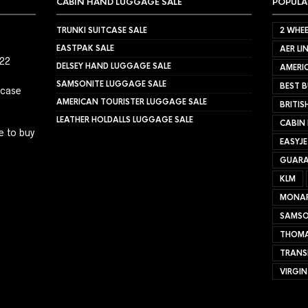
CABIN HAND LUGGAGE SALE
POPULA
TRUNKI SUITCASE SALE
2 WHEE
EASTPAK SALE
AER LI
022
DELSEY HAND LUGGAGE SALE
AMERIC
SAMSONITE LUGGAGE SALE
BEST B
tcase
AMERICAN TOURISTER LUGGAGE SALE
BRITIS
LEATHER HOLDALLS LUGGAGE SALE
CABIN
e to buy
EASYJ
GUARA
KLM
MONA
SAMSO
THOMA
TRANS
VIRGIN