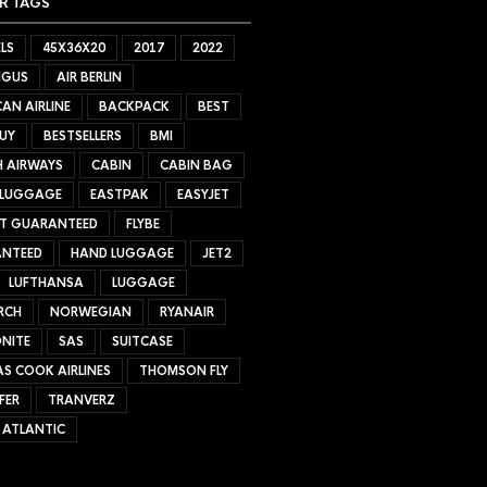
R TAGS
LS
45X36X20
2017
2022
NGUS
AIR BERLIN
AN AIRLINE
BACKPACK
BEST
UY
BESTSELLERS
BMI
H AIRWAYS
CABIN
CABIN BAG
 LUGGAGE
EASTPAK
EASYJET
ET GUARANTEED
FLYBE
NTEED
HAND LUGGAGE
JET2
LUFTHANSA
LUGGAGE
RCH
NORWEGIAN
RYANAIR
NITE
SAS
SUITCASE
S COOK AIRLINES
THOMSON FLY
FER
TRANVERZ
 ATLANTIC