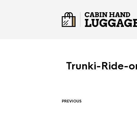
Trunki-Ride-o
PREVIOUS