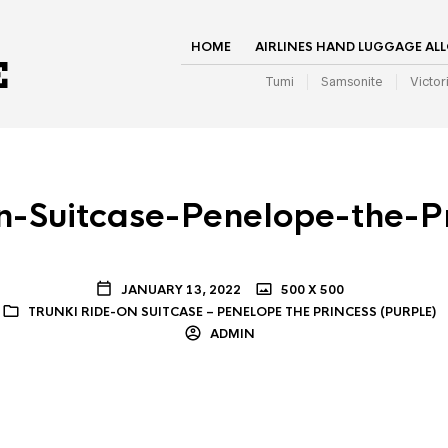
HOME
AIRLINES HAND LUGGAGE AL
Tumi
Samsonite
Victor
n-Suitcase-Penelope-the-P
JANUARY 13, 2022
500 X 500
TRUNKI RIDE-ON SUITCASE – PENELOPE THE PRINCESS (PURPLE)
ADMIN