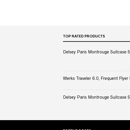
TOP RATED PRODUCTS
Delsey Paris Montrouge Suitcase 5
Werks Traveler 6.0, Frequent Flyer 
Delsey Paris Montrouge Suitcase 5