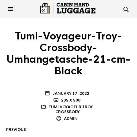
Tumi-Voyageur-Troy-
Crossbody-
Umhangetasche-21-cm-
Black
JANUARY 17, 2022
235 X 500
TUMI VOYAGEUR TROY
CROSSBODY
ADMIN
PREVIOUS