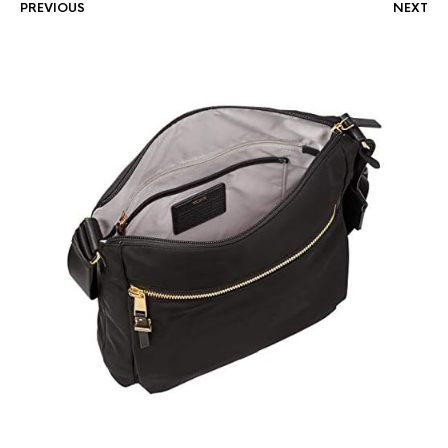
PREVIOUS
NEXT