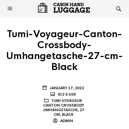
Tumi-Voyageur-Canton-
Crossbody-
Umhangetasche-27-cm-
Black
JANUARY 17, 2022
412 X 500
TUMI VOYAGEUR
CANTON CROSSBODY
UMHÄNGETASCHE, 27
CM, BLACK
ADMIN