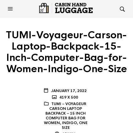
TUMI-Voyageur-Carson-
Laptop-Backpack-15-
Inch-Computer-Bag-for-
Women-Indigo-One-Size
JANUARY 17, 2022
419 X 500
TUMI – VOYAGEUR
CARSON LAPTOP
BACKPACK – 15 INCH
COMPUTER BAG FOR
WOMEN, INDIGO, ONE
SIZE