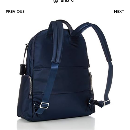
ADMIN
PREVIOUS
NEXT