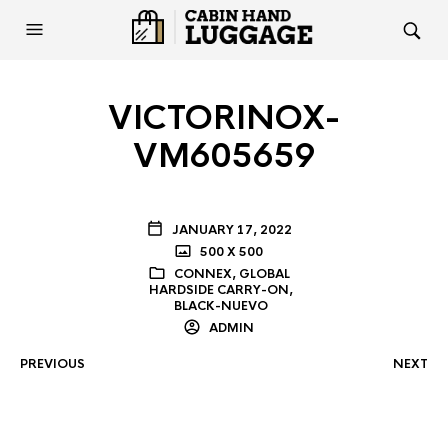
VICTORINOX-
VM605659
JANUARY 17, 2022
500 X 500
CONNEX, GLOBAL
HARDSIDE CARRY-ON,
BLACK-NUEVO
ADMIN
PREVIOUS
NEXT