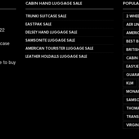
CABIN HAND LUGGAGE SALE
POPULA
TRUNKI SUITCASE SALE
2 WHEE
EASTPAK SALE
AER LI
022
DELSEY HAND LUGGAGE SALE
AMERIC
SAMSONITE LUGGAGE SALE
BEST B
tcase
AMERICAN TOURISTER LUGGAGE SALE
BRITIS
LEATHER HOLDALLS LUGGAGE SALE
CABIN
e to buy
EASYJ
GUARA
KLM
MONA
SAMSO
THOMA
TRANS
VIRGIN