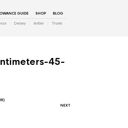
LOWANCE GUIDE
SHOP
BLOG
inox
Delsey
Antler
Trunki
ntimeters-45-
IR)
NEXT