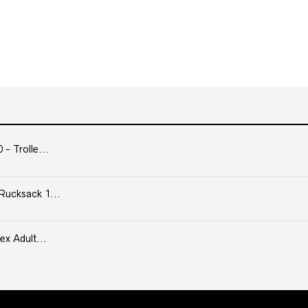
- Trolle...
Rucksack 1...
ex Adult...