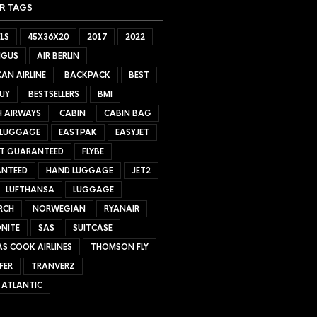
R TAGS
LS
45X36X20
2017
2022
NGUS
AIR BERLIN
AN AIRLINE
BACKPACK
BEST
UY
BESTSELLERS
BMI
H AIRWAYS
CABIN
CABIN BAG
 LUGGAGE
EASTPAK
EASYJET
ET GUARANTEED
FLYBE
NTEED
HAND LUGGAGE
JET2
LUFTHANSA
LUGGAGE
RCH
NORWEGIAN
RYANAIR
NITE
SAS
SUITCASE
S COOK AIRLINES
THOMSON FLY
FER
TRANVERZ
 ATLANTIC