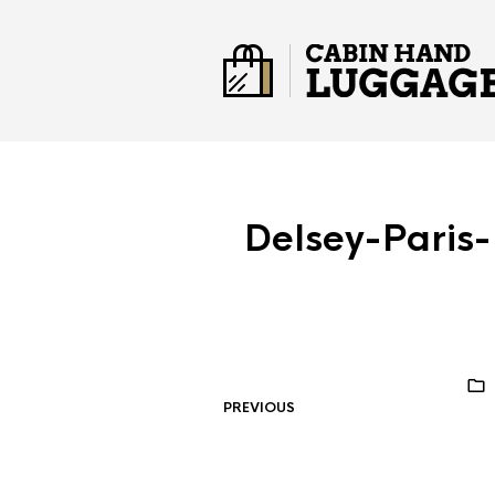
Delsey-Paris
PREVIOUS