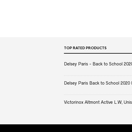
TOP RATED PRODUCTS
Delsey Paris - Back to School 2020 
Delsey Paris Back to School 2020 
Victorinox Altmont Active L.W, Unis