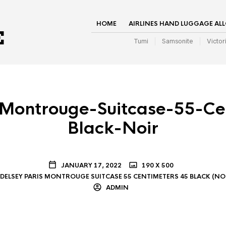
HOME
AIRLINES HAND LUGGAGE AL
Tumi
Samsonite
Victor
-Montrouge-Suitcase-55-Ce
Black-Noir
JANUARY 17, 2022
190 X 500
DELSEY PARIS MONTROUGE SUITCASE 55 CENTIMETERS 45 BLACK (NO
ADMIN