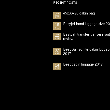
RECENT POSTS
45x36x20 cabin bag
22
FEB
Easyjet hand luggage size 2
15
FEB
Eastpak transfer tranverz sui
22
review
APR
Best Samsonite cabin luggag
07
2017
MAR
Best cabin luggage 2017
14
FEB