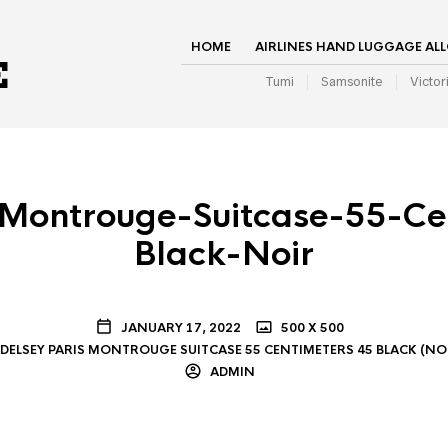
HOME
AIRLINES HAND LUGGAGE AL
Tumi
Samsonite
Victor
-Montrouge-Suitcase-55-Ce
Black-Noir
JANUARY 17, 2022
500 X 500
DELSEY PARIS MONTROUGE SUITCASE 55 CENTIMETERS 45 BLACK (NO
ADMIN