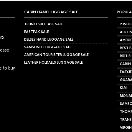
CABIN HAND LUGGAGE SALE
POPULA
TRUNKI SUITCASE SALE
2 WHEE
EASTPAK SALE
AER LI
022
DELSEY HAND LUGGAGE SALE
AMERIC
SAMSONITE LUGGAGE SALE
BEST B
tcase
AMERICAN TOURISTER LUGGAGE SALE
BRITIS
LEATHER HOLDALLS LUGGAGE SALE
CABIN
e to buy
EASYJ
GUARA
KLM
MONA
SAMSO
THOMA
TRANS
VIRGIN