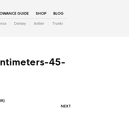
LOWANCE GUIDE
SHOP
BLOG
inox
Delsey
Antler
Trunki
ntimeters-45-
IR)
NEXT