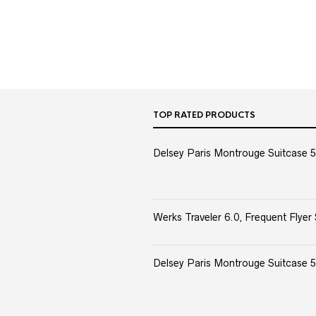
TOP RATED PRODUCTS
Delsey Paris Montrouge Suitcase 5
Werks Traveler 6.0, Frequent Flyer 
Delsey Paris Montrouge Suitcase 5