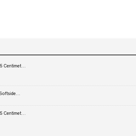
5 Centimet...
Softside...
5 Centimet...