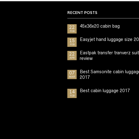
RECENT POSTS
45x36x20 cabin bag
22
FEB
Easyjet hand luggage size 2
15
FEB
Eastpak transfer tranverz sui
22
review
APR
Best Samsonite cabin luggag
07
2017
MAR
Best cabin luggage 2017
14
FEB