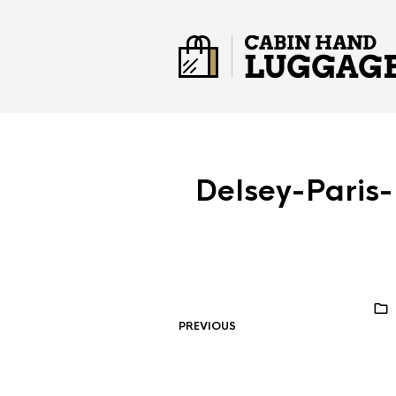
Delsey-Paris
PREVIOUS