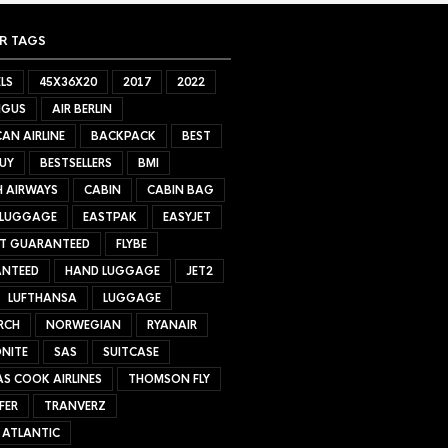
R TAGS
LS
45X36X20
2017
2022
NGUS
AIR BERLIN
AN AIRLINE
BACKPACK
BEST
UY
BESTSELLERS
BMI
H AIRWAYS
CABIN
CABIN BAG
 LUGGAGE
EASTPAK
EASYJET
ET GUARANTEED
FLYBE
NTEED
HAND LUGGAGE
JET2
LUFTHANSA
LUGGAGE
RCH
NORWEGIAN
RYANAIR
NITE
SAS
SUITCASE
S COOK AIRLINES
THOMSON FLY
FER
TRANVERZ
 ATLANTIC