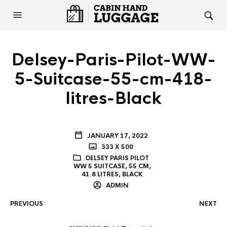
Delsey-Paris-Pilot-WW-
5-Suitcase-55-cm-418-
litres-Black
JANUARY 17, 2022
333 X 500
DELSEY PARIS PILOT
WW 5 SUITCASE, 55 CM,
41.8 LITRES, BLACK
ADMIN
PREVIOUS
NEXT