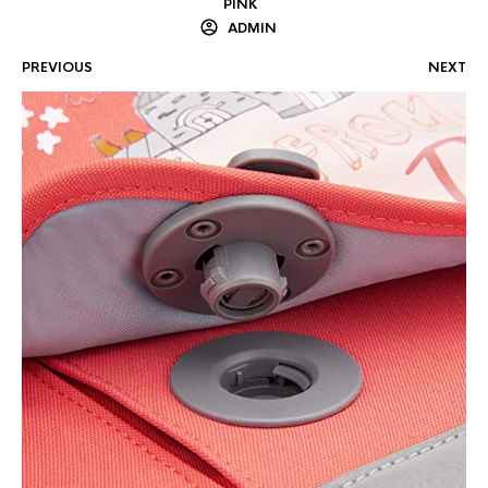
PINK
ADMIN
PREVIOUS
NEXT