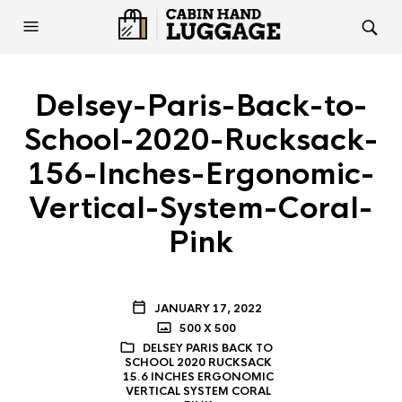
Delsey-Paris-Back-to-
School-2020-Rucksack-
156-Inches-Ergonomic-
Vertical-System-Coral-
Pink
JANUARY 17, 2022
500 X 500
DELSEY PARIS BACK TO
SCHOOL 2020 RUCKSACK
15.6 INCHES ERGONOMIC
VERTICAL SYSTEM CORAL