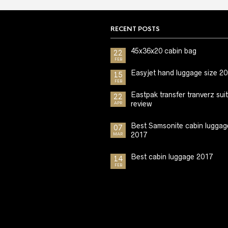
RECENT POSTS
45x36x20 cabin bag
22
FEB
Easyjet hand luggage size 2
15
FEB
Eastpak transfer tranverz sui
22
review
APR
Best Samsonite cabin luggag
07
2017
MAR
Best cabin luggage 2017
14
FEB