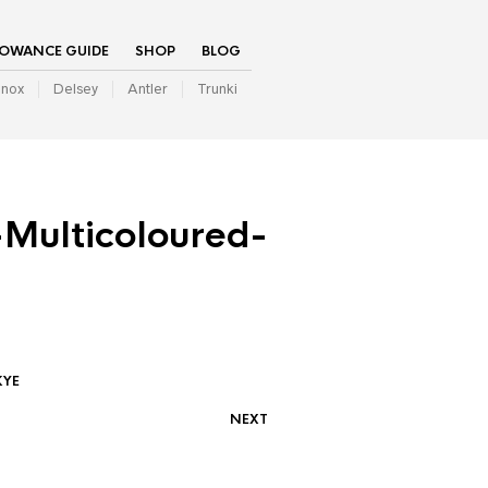
LOWANCE GUIDE
SHOP
BLOG
inox
Delsey
Antler
Trunki
Multicoloured-
KYE
NEXT