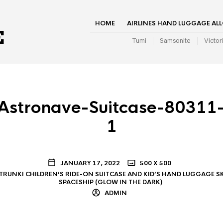
HOME
AIRLINES HAND LUGGAGE AL
Tumi
Samsonite
Victor
stronave-Suitcase-80311-
1
JANUARY 17, 2022
500 X 500
TRUNKI CHILDREN’S RIDE-ON SUITCASE AND KID’S HAND LUGGAGE S
SPACESHIP (GLOW IN THE DARK)
ADMIN