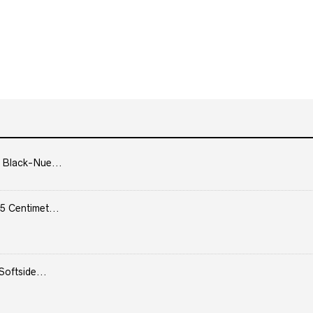
 Black-Nue...
5 Centimet...
Softside...