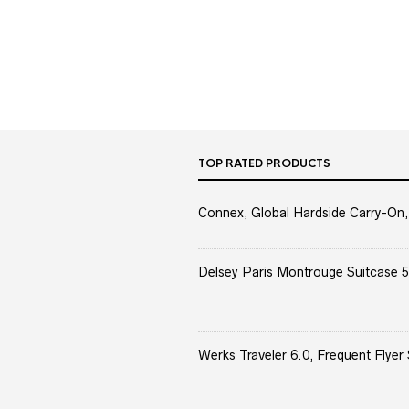
TOP RATED PRODUCTS
Connex, Global Hardside Carry-On,
Delsey Paris Montrouge Suitcase 5
Werks Traveler 6.0, Frequent Flyer 