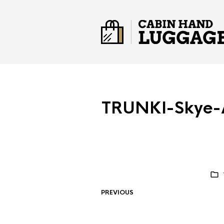
TRUNKI-Skye-A
PREVIOUS