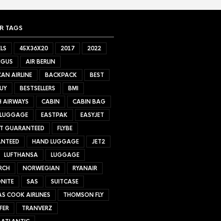
R TAGS
LS
45X36X20
2017
2022
NGUS
AIR BERLIN
AN AIRLINE
BACKPACK
BEST
UY
BESTSELLERS
BMI
H AIRWAYS
CABIN
CABIN BAG
 LUGGAGE
EASTPAK
EASYJET
ET GUARANTEED
FLYBE
NTEED
HAND LUGGAGE
JET2
LUFTHANSA
LUGGAGE
RCH
NORWEGIAN
RYANAIR
NITE
SAS
SUITCASE
S COOK AIRLINES
THOMSON FLY
FER
TRANVERZ