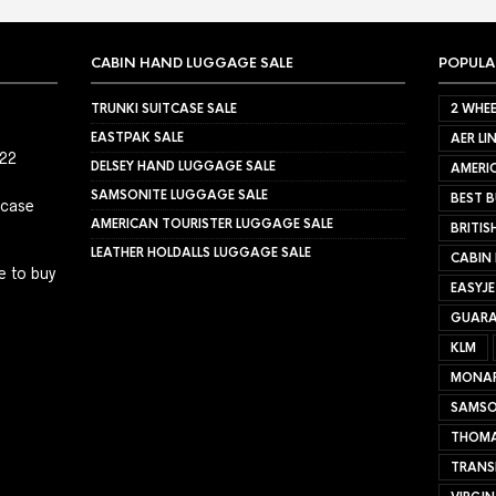
CABIN HAND LUGGAGE SALE
POPULA
TRUNKI SUITCASE SALE
2 WHEE
EASTPAK SALE
AER LI
022
DELSEY HAND LUGGAGE SALE
AMERIC
SAMSONITE LUGGAGE SALE
BEST B
tcase
AMERICAN TOURISTER LUGGAGE SALE
BRITIS
LEATHER HOLDALLS LUGGAGE SALE
CABIN
e to buy
EASYJ
GUARA
KLM
MONA
SAMSO
THOMA
TRANS