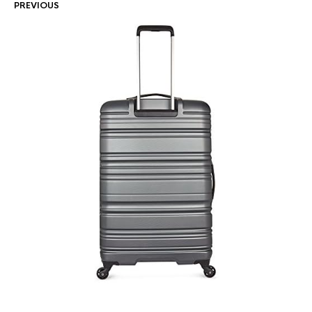
PREVIOUS