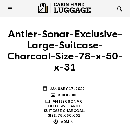
Antler-Sonar-Exclusive-
Large-Suitcase-
Charcoal-Size-78-x-50-
x-31
JANUARY 17, 2022
300 X 500
ANTLER SONAR
EXCLUSIVE LARGE
SUITCASE CHARCOAL,
SIZE: 78 X 50 X 31
ADMIN