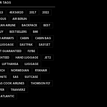
R TAGS
LS
45X36X20
2017
2022
NGUS
AIR BERLIN
AN AIRLINE
BACKPACK
BEST
UY
BESTSELLERS
BMI
H AIRWAYS
CABIN
CABIN BAG
 LUGGAGE
EASTPAK
EASYJET
ET GUARANTEED
FLYBE
NTEED
HAND LUGGAGE
JET2
LUFTHANSA
LUGGAGE
RCH
NORWEGIAN
RYANAIR
NITE
SAS
SUITCASE
S COOK AIRLINES
THOMSON FLY
FER
TRANVERZ
 ATLANTIC