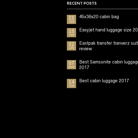
RECENT POSTS
45x36x20 cabin bag
22
FEB
Easyjet hand luggage size 2
15
FEB
Eastpak transfer tranverz sui
22
review
APR
Best Samsonite cabin luggag
07
2017
MAR
Best cabin luggage 2017
14
FEB