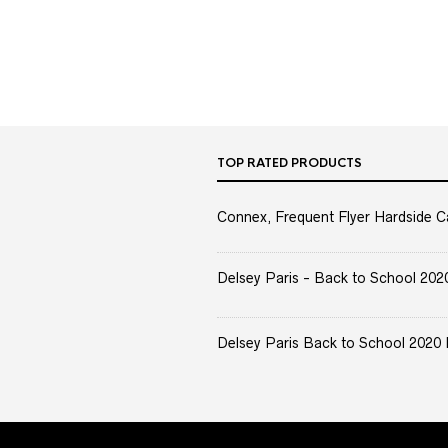
TOP RATED PRODUCTS
Connex, Frequent Flyer Hardside C
Delsey Paris - Back to School 2020 
Delsey Paris Back to School 2020 