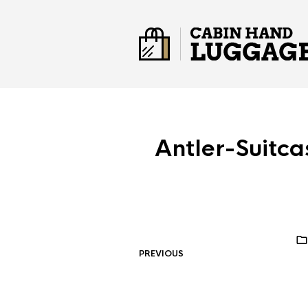
Antler-Suit
PREVIOUS