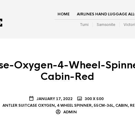
HOME
AIRLINES HAND LUGGAGE AL
Tumi
Samsonite
Victor
case-Oxygen-4-Wheel-Spinn
Cabin-Red
JANUARY 17, 2022
300 X 500
ANTLER SUITCASE OXYGEN, 4 WHEEL SPINNER, 55CM-36L, CABIN, R
ADMIN