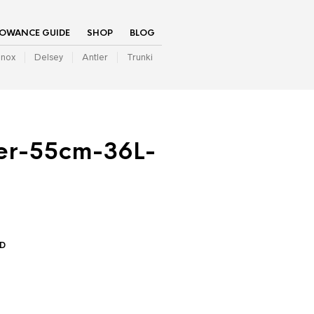
LOWANCE GUIDE
SHOP
BLOG
inox
Delsey
Antler
Trunki
er-55cm-36L-
ED