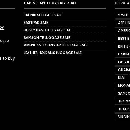
CABIN HAND LUGGAGE SALE
POPULA
TRUNKI SUITCASE SALE
2 WHEE
EASTPAK SALE
AER LI
022
DELSEY HAND LUGGAGE SALE
AMERIC
SAMSONITE LUGGAGE SALE
BEST B
tcase
AMERICAN TOURISTER LUGGAGE SALE
BRITIS
LEATHER HOLDALLS LUGGAGE SALE
CABIN
e to buy
EASYJ
GUARA
KLM
MONA
SAMSO
THOMA
TRANS
VIRGIN