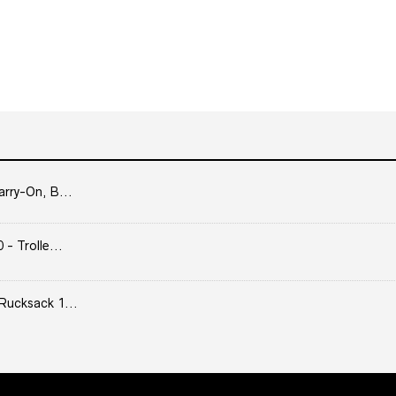
arry-On, B...
- Trolle...
Rucksack 1...