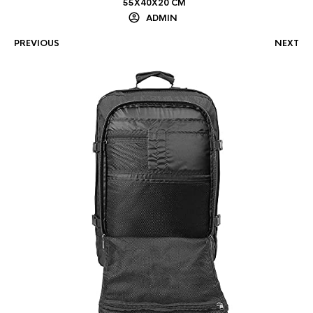
55X40X20 CM
ADMIN
PREVIOUS
NEXT