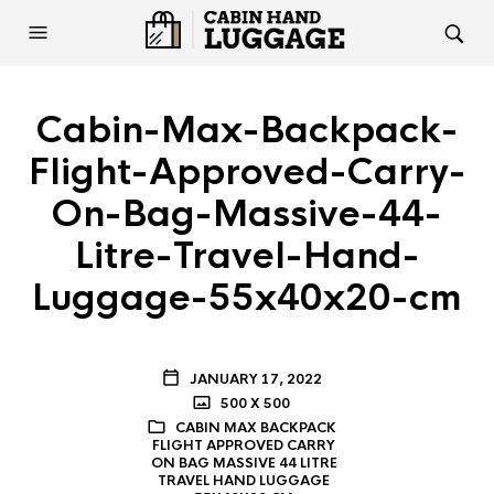
Cabin-Max-Backpack-
Flight-Approved-Carry-
On-Bag-Massive-44-
Litre-Travel-Hand-
Luggage-55x40x20-cm
JANUARY 17, 2022
500 X 500
CABIN MAX BACKPACK
FLIGHT APPROVED CARRY
ON BAG MASSIVE 44 LITRE
TRAVEL HAND LUGGAGE