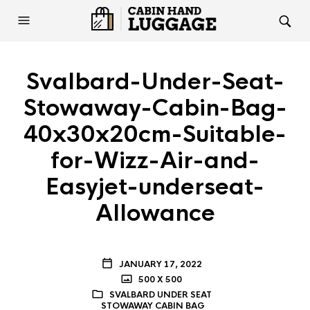
Svalbard-Under-Seat-
Stowaway-Cabin-Bag-
40x30x20cm-Suitable-
for-Wizz-Air-and-
Easyjet-underseat-
Allowance
JANUARY 17, 2022
500 X 500
SVALBARD UNDER SEAT
STOWAWAY CABIN BAG