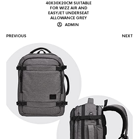
40X30X20CM SUITABLE
FOR WIZZ AIR AND
EASYJET UNDERSEAT
ALLOWANCE GREY
ADMIN
PREVIOUS
NEXT