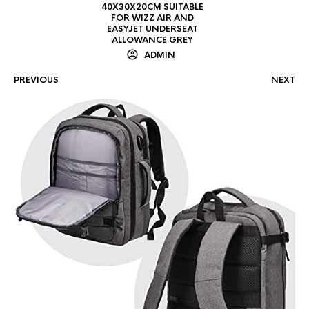
40X30X20CM SUITABLE
FOR WIZZ AIR AND
EASYJET UNDERSEAT
ALLOWANCE GREY
ADMIN
PREVIOUS
NEXT