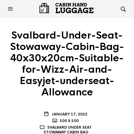
Svalbard-Under-Seat-
Stowaway-Cabin-Bag-
40x30x20cm-Suitable-
for-Wizz-Air-and-
Easyjet-underseat-
Allowance
JANUARY 17, 2022
500 X 500
SVALBARD UNDER SEAT
STOWAWAY CABIN BAG