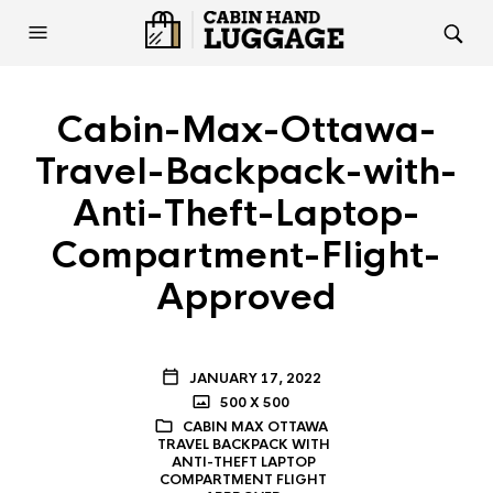
Cabin-Max-Ottawa-
Travel-Backpack-with-
Anti-Theft-Laptop-
Compartment-Flight-
Approved
JANUARY 17, 2022
500 X 500
CABIN MAX OTTAWA
TRAVEL BACKPACK WITH
ANTI-THEFT LAPTOP
COMPARTMENT FLIGHT