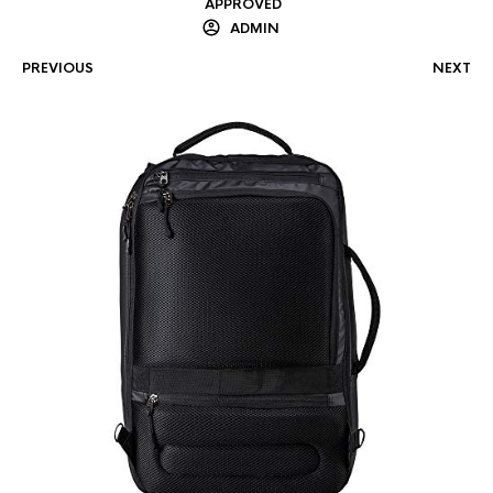
APPROVED
ADMIN
PREVIOUS
NEXT