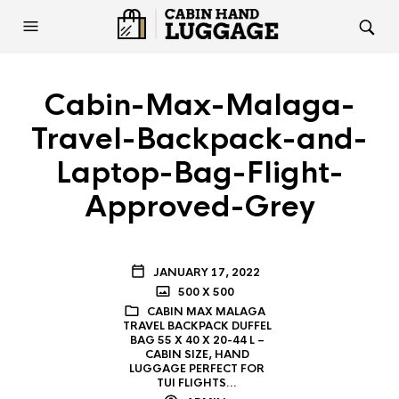
Cabin-Max-Malaga-
Travel-Backpack-and-
Laptop-Bag-Flight-
Approved-Grey
JANUARY 17, 2022
500 X 500
CABIN MAX MALAGA
TRAVEL BACKPACK DUFFEL
BAG 55 X 40 X 20-44 L –
CABIN SIZE, HAND
LUGGAGE PERFECT FOR
TUI FLIGHTS…