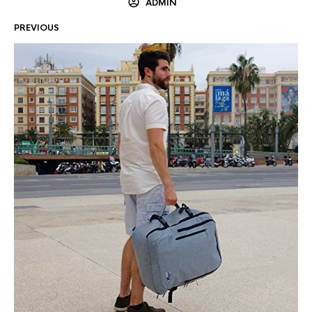
ADMIN
PREVIOUS