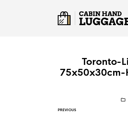
Toronto-L
75x50x30cm-H
PREVIOUS