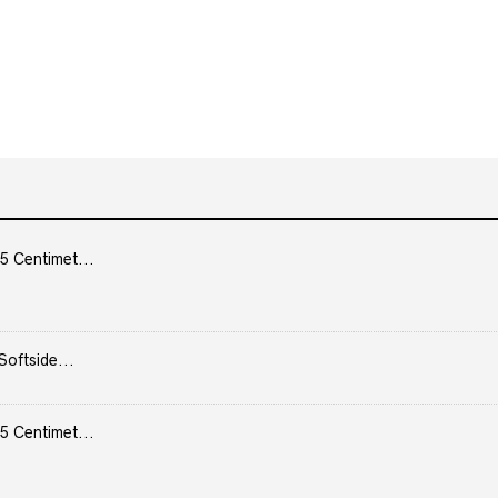
5 Centimet...
Softside...
5 Centimet...