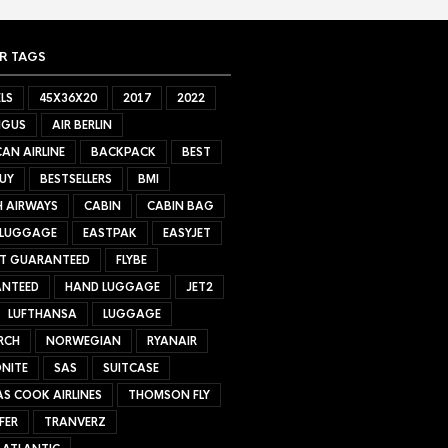
R TAGS
LS
45X36X20
2017
2022
NGUS
AIR BERLIN
AN AIRLINE
BACKPACK
BEST
UY
BESTSELLERS
BMI
H AIRWAYS
CABIN
CABIN BAG
 LUGGAGE
EASTPAK
EASYJET
ET GUARANTEED
FLYBE
NTEED
HAND LUGGAGE
JET2
LUFTHANSA
LUGGAGE
RCH
NORWEGIAN
RYANAIR
NITE
SAS
SUITCASE
S COOK AIRLINES
THOMSON FLY
FER
TRANVERZ