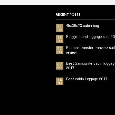
RECENT POSTS
45x36x20 cabin bag
22
FEB
Easyjet hand luggage size 2
15
FEB
Eastpak transfer tranverz sui
22
review
APR
Best Samsonite cabin luggag
07
2017
MAR
Best cabin luggage 2017
14
FEB