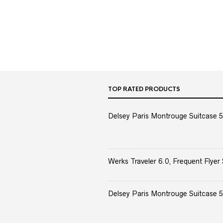
TOP RATED PRODUCTS
Delsey Paris Montrouge Suitcase 5
Werks Traveler 6.0, Frequent Flyer 
Delsey Paris Montrouge Suitcase 5