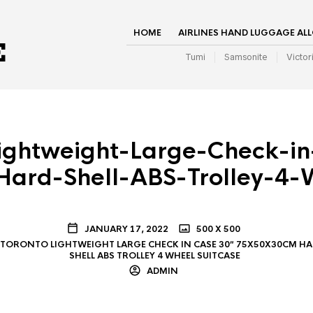
HOME
AIRLINES HAND LUGGAGE AL
Tumi
Samsonite
Victor
ightweight-Large-Check-i
ard-Shell-ABS-Trolley-4-W
JANUARY 17, 2022
500 X 500
TORONTO LIGHTWEIGHT LARGE CHECK IN CASE 30″ 75X50X30CM H
SHELL ABS TROLLEY 4 WHEEL SUITCASE
ADMIN