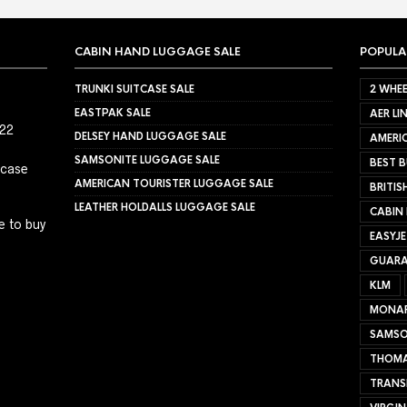
CABIN HAND LUGGAGE SALE
POPULA
TRUNKI SUITCASE SALE
2 WHEE
EASTPAK SALE
AER LI
022
DELSEY HAND LUGGAGE SALE
AMERIC
SAMSONITE LUGGAGE SALE
BEST B
tcase
AMERICAN TOURISTER LUGGAGE SALE
BRITIS
LEATHER HOLDALLS LUGGAGE SALE
CABIN
e to buy
EASYJ
GUARA
KLM
MONA
SAMSO
THOMA
TRANS