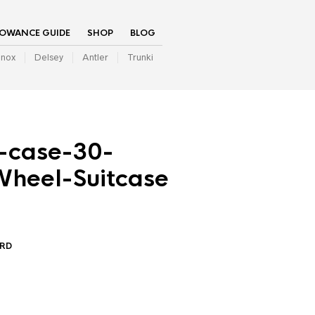
LOWANCE GUIDE
SHOP
BLOG
inox
Delsey
Antler
Trunki
n-case-30-
heel-Suitcase
ARD