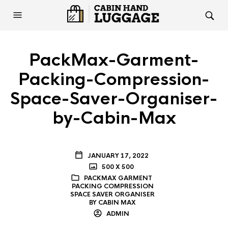
PackMax-Garment-
Packing-Compression-
Space-Saver-Organiser-
by-Cabin-Max
JANUARY 17, 2022
500 X 500
PACKMAX GARMENT
PACKING COMPRESSION
SPACE SAVER ORGANISER
BY CABIN MAX
ADMIN