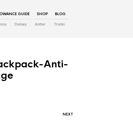
LOWANCE GUIDE
SHOP
BLOG
inox
Delsey
Antler
Trunki
ackpack-Anti-
age
NEXT