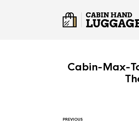
Cabin-Max-To
Th
PREVIOUS