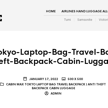
HOME
AIRLINES HAND LUGGAGE AL
Tumi
Samsonite
Victor
kyo-Laptop-Bag-Travel-B
eft-Backpack-Cabin-Lugg
JANUARY 17, 2022
500 X 500
CABIN MAX TOKYO LAPTOP BAG TRAVEL BACKPACK | ANTI THEFT
BACKPACK CABIN LUGGAGE
ADMIN