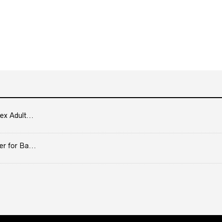
ex Adult...
er for Ba...