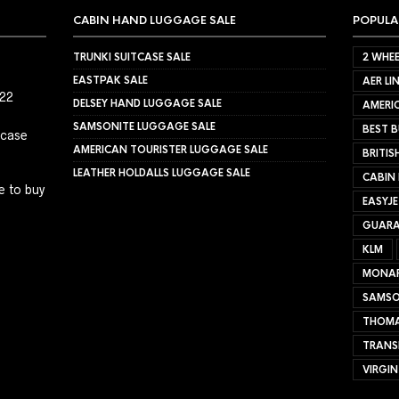
CABIN HAND LUGGAGE SALE
POPULA
TRUNKI SUITCASE SALE
2 WHEE
EASTPAK SALE
AER LI
022
DELSEY HAND LUGGAGE SALE
AMERIC
SAMSONITE LUGGAGE SALE
BEST B
tcase
AMERICAN TOURISTER LUGGAGE SALE
BRITIS
LEATHER HOLDALLS LUGGAGE SALE
CABIN
e to buy
EASYJ
GUARA
KLM
MONA
SAMSO
THOMA
TRANS
VIRGIN