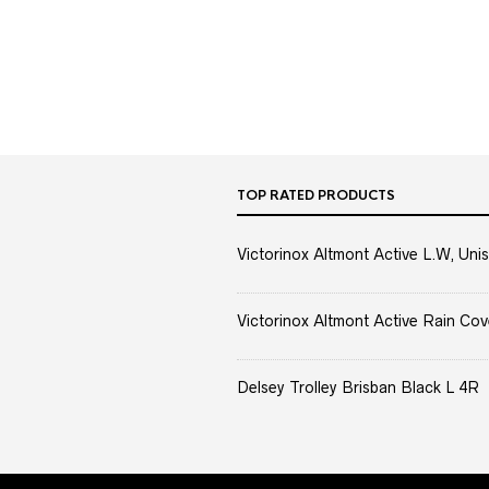
TOP RATED PRODUCTS
Victorinox Altmont Active L.W, Unis
Victorinox Altmont Active Rain Cov
Delsey Trolley Brisban Black L 4R