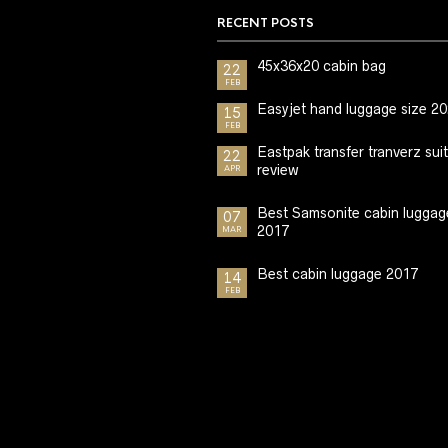
RECENT POSTS
45x36x20 cabin bag
22
FEB
Easyjet hand luggage size 2
15
FEB
Eastpak transfer tranverz sui
22
review
APR
Best Samsonite cabin luggag
07
2017
MAR
Best cabin luggage 2017
14
FEB