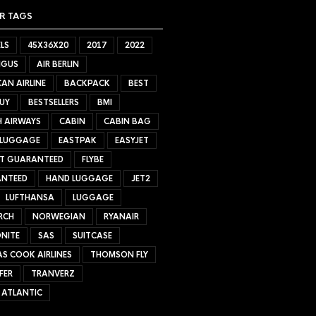
R TAGS
LS
45X36X20
2017
2022
NGUS
AIR BERLIN
AN AIRLINE
BACKPACK
BEST
UY
BESTSELLERS
BMI
H AIRWAYS
CABIN
CABIN BAG
 LUGGAGE
EASTPAK
EASYJET
ET GUARANTEED
FLYBE
NTEED
HAND LUGGAGE
JET2
LUFTHANSA
LUGGAGE
RCH
NORWEGIAN
RYANAIR
NITE
SAS
SUITCASE
S COOK AIRLINES
THOMSON FLY
FER
TRANVERZ
 ATLANTIC