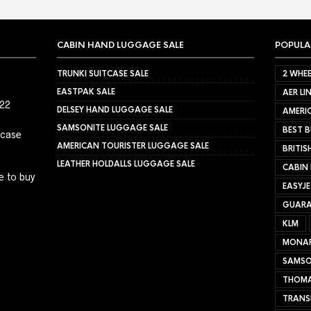
CABIN HAND LUGGAGE SALE
POPULA
TRUNKI SUITCASE SALE
2 WHEE
EASTPAK SALE
AER LI
022
DELSEY HAND LUGGAGE SALE
AMERIC
SAMSONITE LUGGAGE SALE
BEST B
tcase
AMERICAN TOURISTER LUGGAGE SALE
BRITIS
LEATHER HOLDALLS LUGGAGE SALE
CABIN
e to buy
EASYJ
GUARA
KLM
MONA
SAMSO
THOMA
TRANS