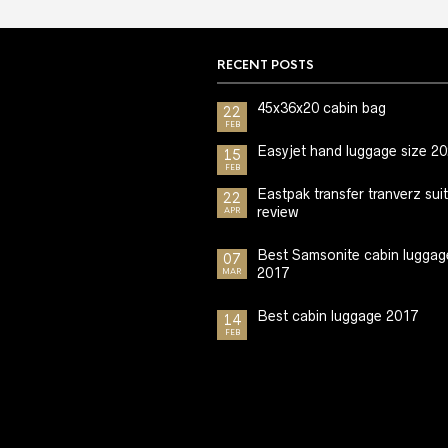
RECENT POSTS
45x36x20 cabin bag
22
FEB
Easyjet hand luggage size 2
15
FEB
Eastpak transfer tranverz sui
22
review
APR
Best Samsonite cabin luggag
07
2017
MAR
Best cabin luggage 2017
14
FEB