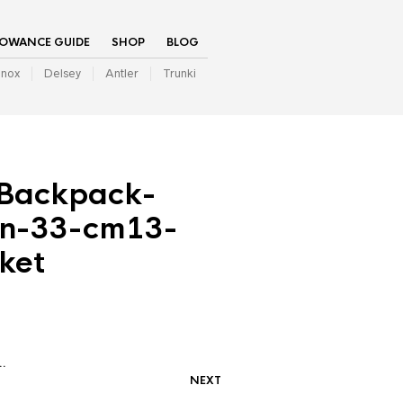
LOWANCE GUIDE
SHOP
BLOG
inox
Delsey
Antler
Trunki
-Backpack-
en-33-cm13-
ket
…
NEXT