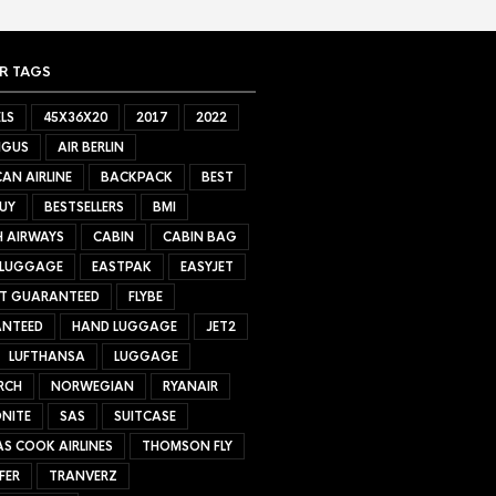
R TAGS
LS
45X36X20
2017
2022
NGUS
AIR BERLIN
AN AIRLINE
BACKPACK
BEST
UY
BESTSELLERS
BMI
H AIRWAYS
CABIN
CABIN BAG
 LUGGAGE
EASTPAK
EASYJET
ET GUARANTEED
FLYBE
NTEED
HAND LUGGAGE
JET2
LUFTHANSA
LUGGAGE
RCH
NORWEGIAN
RYANAIR
NITE
SAS
SUITCASE
S COOK AIRLINES
THOMSON FLY
FER
TRANVERZ