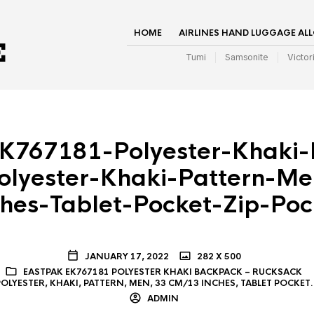
HOME
AIRLINES HAND LUGGAGE AL
Tumi
Samsonite
Victor
K767181-Polyester-Khaki
olyester-Khaki-Pattern-M
ches-Tablet-Pocket-Zip-Poc
JANUARY 17, 2022
282 X 500
EASTPAK EK767181 POLYESTER KHAKI BACKPACK – RUCKSACK
POLYESTER, KHAKI, PATTERN, MEN, 33 CM/13 INCHES, TABLET POCKET
ADMIN