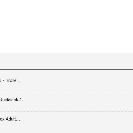
- Trolle...
Rucksack 1...
ex Adult...