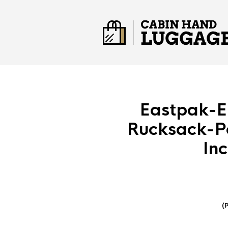
Eastpak-E
Rucksack-P
In
(