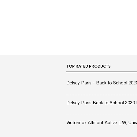
TOP RATED PRODUCTS
Delsey Paris - Back to School 2020 
Delsey Paris Back to School 2020 
Victorinox Altmont Active L.W, Unis