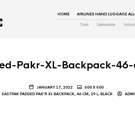
HOME
AIRLINES HAND LUGGAGE AL
Tumi
Samsonite
Victor
ed-Pakr-XL-Backpack-46-
JANUARY 17, 2022
500 X 500
EASTPAK PADDED PAK’R XL BACKPACK, 46 CM, 29 L, BLACK
ADM