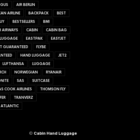
NGUS
AIR BERLIN
AN AIRLINE
BACKPACK
BEST
UY
BESTSELLERS
BMI
H AIRWAYS
CABIN
CABIN BAG
 LUGGAGE
EASTPAK
EASYJET
ET GUARANTEED
FLYBE
NTEED
HAND LUGGAGE
JET2
LUFTHANSA
LUGGAGE
RCH
NORWEGIAN
RYANAIR
NITE
SAS
SUITCASE
S COOK AIRLINES
THOMSON FLY
FER
TRANVERZ
 ATLANTIC
©
Cabin Hand Luggage