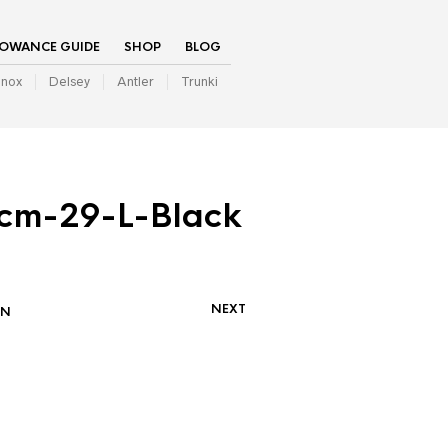
LOWANCE GUIDE
SHOP
BLOG
inox
Delsey
Antler
Trunki
cm-29-L-Black
NEXT
IN