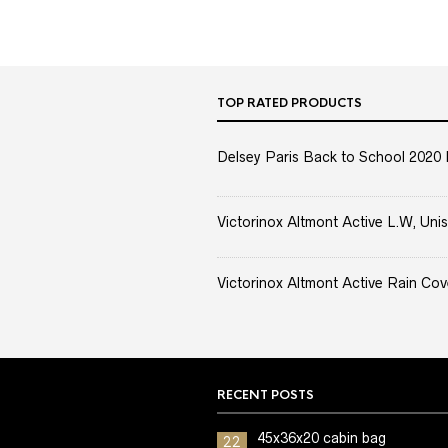
TOP RATED PRODUCTS
Delsey Paris Back to School 2020 
Victorinox Altmont Active L.W, Unis
Victorinox Altmont Active Rain Cov
RECENT POSTS
45x36x20 cabin bag
22