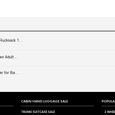
Rucksack 1...
ex Adult...
er for Ba...
CABIN HAND LUGGAGE SALE
POPULA
TRUNKI SUITCASE SALE
2 WHEE