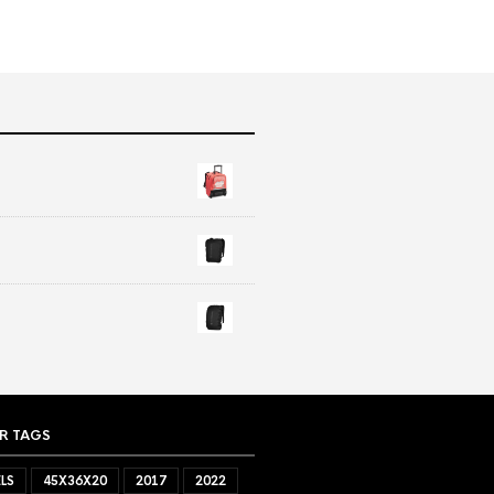
R TAGS
LS
45X36X20
2017
2022