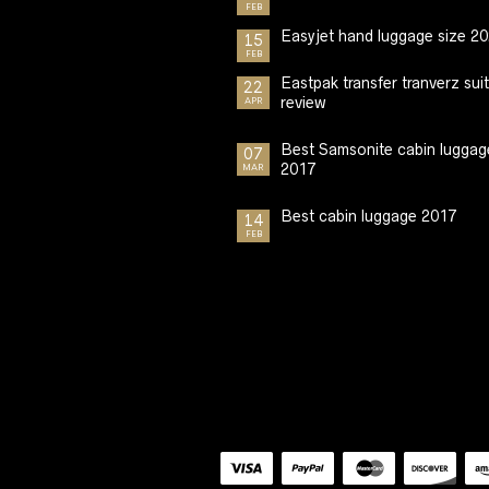
FEB
Easyjet hand luggage size 2
15
FEB
Eastpak transfer tranverz sui
22
review
APR
Best Samsonite cabin luggag
07
2017
MAR
Best cabin luggage 2017
14
FEB