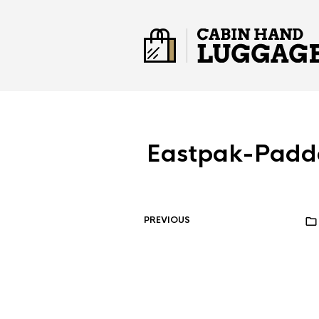
Eastpak-Padd
PREVIOUS