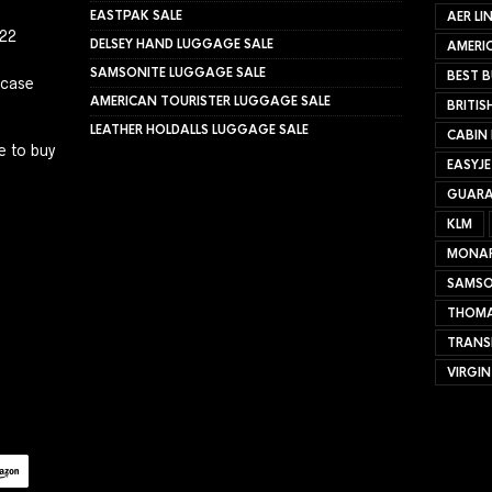
EASTPAK SALE
AER LI
022
DELSEY HAND LUGGAGE SALE
AMERIC
SAMSONITE LUGGAGE SALE
BEST B
tcase
AMERICAN TOURISTER LUGGAGE SALE
BRITIS
LEATHER HOLDALLS LUGGAGE SALE
CABIN
e to buy
EASYJ
GUARA
KLM
MONA
SAMSO
THOMA
TRANS
VIRGIN