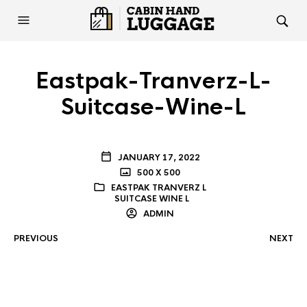
Eastpak-Tranverz-L-
Suitcase-Wine-L
JANUARY 17, 2022
500 X 500
EASTPAK TRANVERZ L
SUITCASE WINE L
ADMIN
PREVIOUS
NEXT